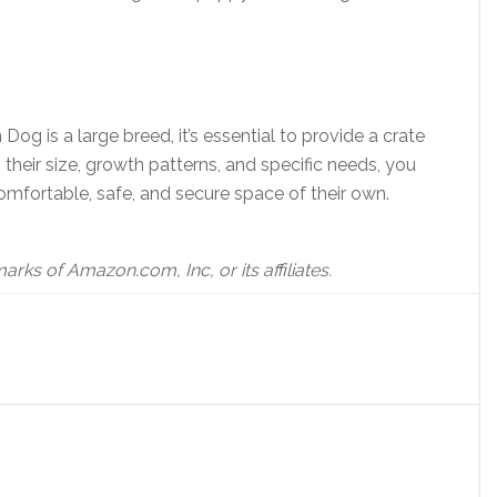
og is a large breed, it’s essential to provide a crate
 their size, growth patterns, and specific needs, you
omfortable, safe, and secure space of their own.
s of Amazon.com, Inc, or its affiliates.