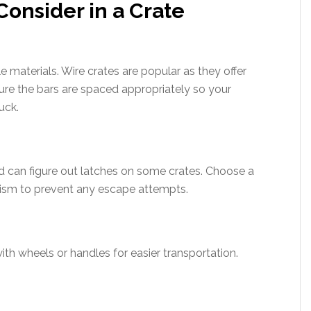
Consider in a Crate
 materials. Wire crates are popular as they offer
sure the bars are spaced appropriately so your
uck.
d can figure out latches on some crates. Choose a
ism to prevent any escape attempts.
with wheels or handles for easier transportation.