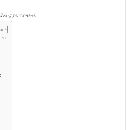
ifying purchases.
ize
e