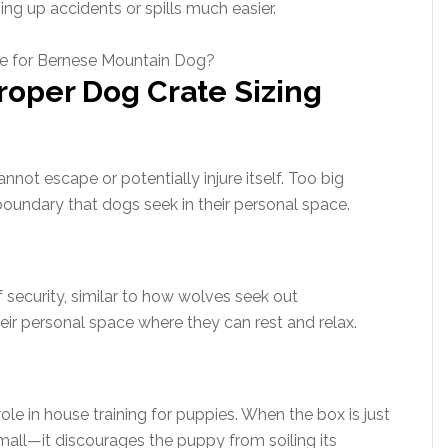
ng up accidents or spills much easier.
roper Dog Crate Sizing
nnot escape or potentially injure itself. Too big
boundary that dogs seek in their personal space.
f security, similar to how wolves seek out
their personal space where they can rest and relax.
ole in house training for puppies. When the box is just
small—it discourages the puppy from soiling its