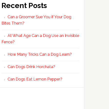
Recent Posts
Can a Groomer Sue You if Your Dog
Bites Them?
At What Age Can a Dog Use an Invisible
Fence?
How Many Tricks Can a Dog Learn?
Can Dogs Drink Horchata?
Can Dogs Eat Lemon Pepper?