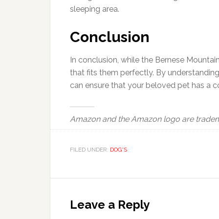
sleeping area.
Conclusion
In conclusion, while the Bernese Mountain D
that fits them perfectly. By understanding
can ensure that your beloved pet has a c
Amazon and the Amazon logo are trademark
FILED UNDER:
DOG'S
Reader
Interactions
Leave a Reply