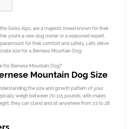
he Swiss Alps, are a majestic breed known for their
ether you’re a new dog owner or a seasoned expert,
s paramount for their comfort and safety. Let’s delve
t crate size for a Bernese Mountain Dog.
ernese Mountain Dog Size
s understanding the size and growth pattern of your
pically weigh between 70-115 pounds, with males
eight, they can stand and sit anywhere from 23 to 28
ers