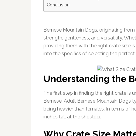
Conclusion
Bernese Mountain Dogs, originating from t
strength, gentleness, and versatility. Wh
providing them with the right crate size i
into the specifics of selecting the perfec
Understanding the B
The first step in finding the right crate i
Bernese. Adult Bernese Mountain Dogs ty
being heavier than females. In terms of h
inches tall at the shoulder.
Why Crate Size Matt