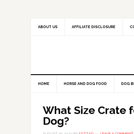
Skip
Skip
Skip
to
to
to
primary
main
primary
navigation
content
sidebar
ABOUT US
AFFILIATE DISCLOSURE
C
HOME
HORSE AND DOG FOOD
DOG B
What Size Crate 
Dog?
AUGUST 29, 2023
BY
SAZZAD
LEAVE A COMMENT