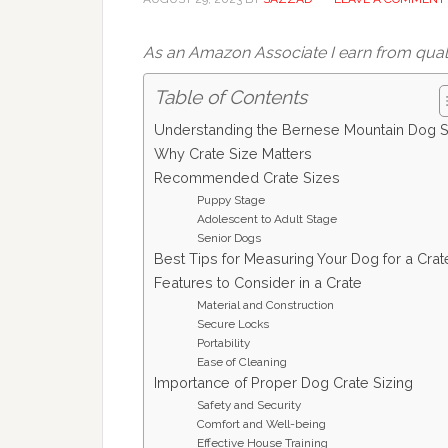
As an Amazon Associate I earn from qual
Table of Contents
Understanding the Bernese Mountain Dog S
Why Crate Size Matters
Recommended Crate Sizes
Puppy Stage
Adolescent to Adult Stage
Senior Dogs
Best Tips for Measuring Your Dog for a Crat
Features to Consider in a Crate
Material and Construction
Secure Locks
Portability
Ease of Cleaning
Importance of Proper Dog Crate Sizing
Safety and Security
Comfort and Well-being
Effective House Training