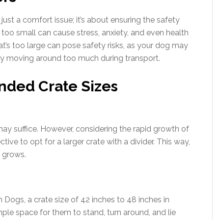
 just a comfort issue; it’s about ensuring the safety
 too small can cause stress, anxiety, and even health
hat’s too large can pose safety risks, as your dog may
by moving around too much during transport.
ded Crate Sizes
ay suffice. However, considering the rapid growth of
tive to opt for a larger crate with a divider. This way,
 grows.
Dogs, a crate size of 42 inches to 48 inches in
le space for them to stand, turn around, and lie