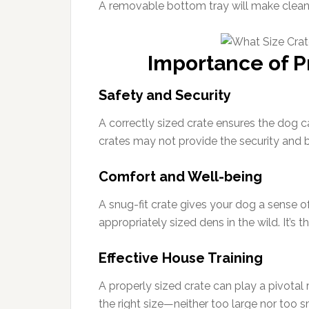
A removable bottom tray will make cleani
Importance of P
Safety and Security
A correctly sized crate ensures the dog ca
crates may not provide the security and 
Comfort and Well-being
A snug-fit crate gives your dog a sense o
appropriately sized dens in the wild. It’s 
Effective House Training
A properly sized crate can play a pivotal r
the right size—neither too large nor too 