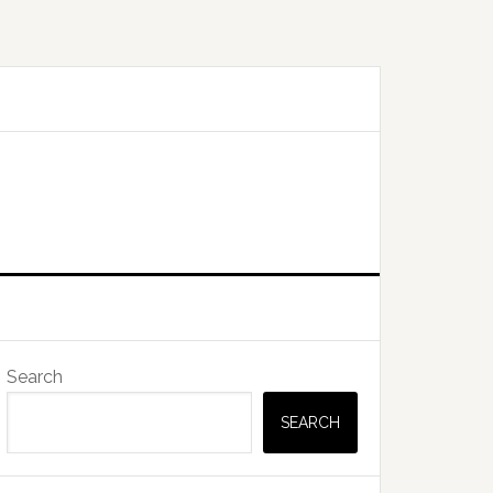
Primary
Search
Sidebar
SEARCH