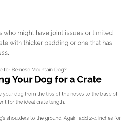
 who might have joint issues or limited
ate with thicker padding or one that has
ess.
ng Your Dog for a Crate
 your dog from the tips of the noses to the base of
nt for the ideal crate length.
’s shoulders to the ground. Again, add 2-4 inches for