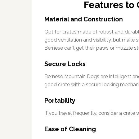
Features to 
Material and Construction
Opt for crates made of robust and durable
good ventilation and visibility, but make 
Bernese can’t get their paws or muzzle st
Secure Locks
Bernese Mountain Dogs are intelligent an
good crate with a secure locking mechan
Portability
If you travel frequently, consider a crate 
Ease of Cleaning