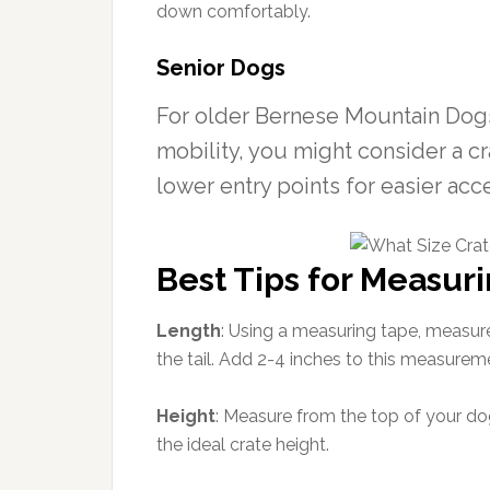
down comfortably.
Senior Dogs
For older Bernese Mountain Dogs
mobility, you might consider a cr
lower entry points for easier acc
Best Tips for Measuri
Length
: Using a measuring tape, measure
the tail. Add 2-4 inches to this measureme
Height
: Measure from the top of your dog
the ideal crate height.