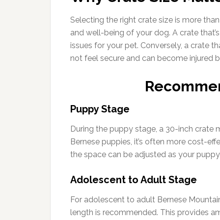
Selecting the right crate size is more than
and well-being of your dog. A crate that’s
issues for your pet. Conversely, a crate t
not feel secure and can become injured 
Recommen
Puppy Stage
During the puppy stage, a 30-inch crate m
Bernese puppies, it’s often more cost-effec
the space can be adjusted as your puppy
Adolescent to Adult Stage
For adolescent to adult Bernese Mountain 
length is recommended. This provides amp