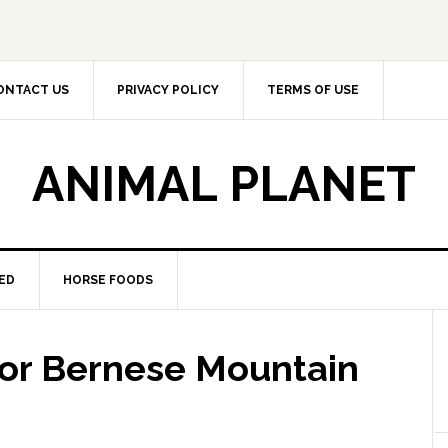
ONTACT US
PRIVACY POLICY
TERMS OF USE
ANIMAL PLANET
ED
HORSE FOODS
for Bernese Mountain