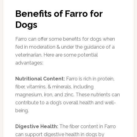
Benefits of Farro for
Dogs
Farro can offer some benefits for dogs when
fed in moderation & under the guidance of a
veterinarian. Here are some potential
advantages:
Nutritional Content:
Farro is rich in protein,
fiber, vitamins, & minerals, including
magnesium, iron, and zinc. These nutrients can
contribute to a dog’s overall health and well-
being.
Digestive Health:
The fiber content in Farro
can support digestive health in dogs by