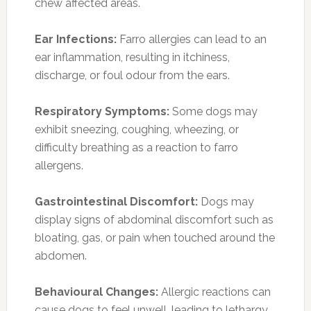
chew affected areas.
Ear Infections:
Farro allergies can lead to an
ear inflammation, resulting in itchiness,
discharge, or foul odour from the ears.
Respiratory Symptoms:
Some dogs may
exhibit sneezing, coughing, wheezing, or
difficulty breathing as a reaction to farro
allergens.
Gastrointestinal Discomfort:
Dogs may
display signs of abdominal discomfort such as
bloating, gas, or pain when touched around the
abdomen.
Behavioural Changes:
Allergic reactions can
cause dogs to feel unwell, leading to lethargy,