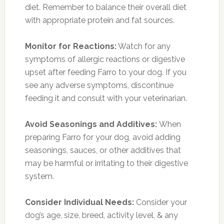
diet. Remember to balance their overall diet
with appropriate protein and fat sources.
Monitor for Reactions:
Watch for any
symptoms of allergic reactions or digestive
upset after feeding Farro to your dog. If you
see any adverse symptoms, discontinue
feeding it and consult with your veterinarian.
Avoid Seasonings and Additives:
When
preparing Farro for your dog, avoid adding
seasonings, sauces, or other additives that
may be harmful or irritating to their digestive
system.
Consider Individual Needs:
Consider your
dog’s age, size, breed, activity level, & any