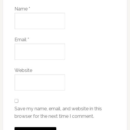
Name
*
Email
*
Website
Save my name, email, and website in this
browser for the next time I comment.