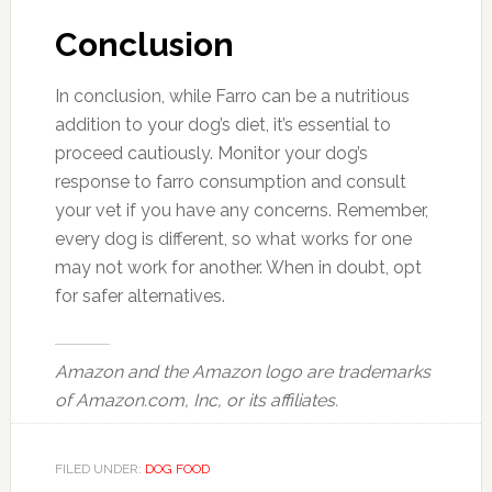
Conclusion
In conclusion, while Farro can be a nutritious
addition to your dog’s diet, it’s essential to
proceed cautiously. Monitor your dog’s
response to farro consumption and consult
your vet if you have any concerns. Remember,
every dog is different, so what works for one
may not work for another. When in doubt, opt
for safer alternatives.
Amazon and the Amazon logo are trademarks
of Amazon.com, Inc, or its affiliates.
FILED UNDER:
DOG FOOD