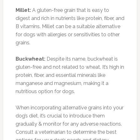
Millet:
A gluten-free grain that is easy to
digest and rich in nutrients like protein, fiber, and
B vitamins. Millet can be a suitable alternative
for dogs with allergies or sensitivities to other
grains.
Buckwheat:
Despite its name, buckwheat is
gluten-free and not related to wheat. It’s high in
protein, fiber, and essential minerals like
manganese and magnesium, making it a
nutritious option for dogs.
When incorporating alternative grains into your
dog’s diet, it’s crucial to introduce them
gradually & monitor for any adverse reactions.
Consult a veterinarian to determine the best