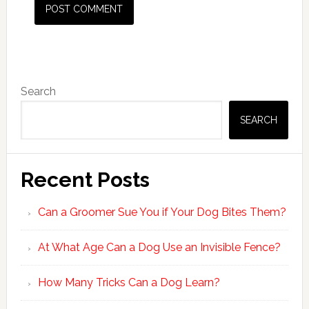
Primary
Search
Sidebar
SEARCH
Recent Posts
Can a Groomer Sue You if Your Dog Bites Them?
At What Age Can a Dog Use an Invisible Fence?
How Many Tricks Can a Dog Learn?