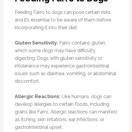
Feeding Farro to dogs can pose certain risks,
and it’s essential to be aware of them before
incorporating it into their diet:
Gluten Sensitivity:
Farro contains gluten,
which some dogs may have difficulty
digesting. Dogs with gluten sensitivity or
intolerance may experience gastrointestinal
issues such as diarrhea, vomiting, or abdominal
discomfort.
Allergic Reactions:
Like humans, dogs can
develop allergies to certain foods, including
grains like Farro. Allergic reactions can manifest
as itching, skin irritations, ear infections, or
gastrointestinal upset.