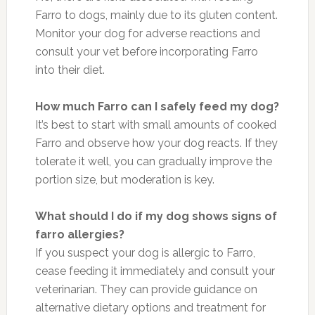
Farro to dogs, mainly due to its gluten content.
Monitor your dog for adverse reactions and
consult your vet before incorporating Farro
into their diet.
How much Farro can I safely feed my dog?
It’s best to start with small amounts of cooked
Farro and observe how your dog reacts. If they
tolerate it well, you can gradually improve the
portion size, but moderation is key.
What should I do if my dog shows signs of
farro allergies?
If you suspect your dog is allergic to Farro,
cease feeding it immediately and consult your
veterinarian. They can provide guidance on
alternative dietary options and treatment for