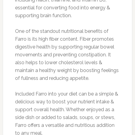
essential for converting food into energy &
supporting brain function.
One of the standout nutritional benefits of
Farro is its high fiber content. Fiber promotes
digestive health by supporting regular bowel
movements and preventing constipation. It
also helps to lower cholesterol levels &
maintain a healthy weight by boosting feelings
of fullness and reducing appetite.
Included Farro into your diet can be a simple &
delicious way to boost your nutrient intake &
support overall health. Whether enjoyed as a
side dish or added to salads, soups, or stews,
Farro offers a versatile and nutritious addition
to any meal.