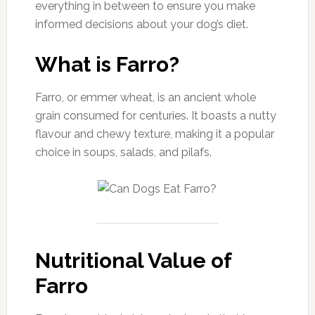
everything in between to ensure you make
informed decisions about your dog’s diet.
What is Farro?
Farro, or emmer wheat, is an ancient whole
grain consumed for centuries. It boasts a nutty
flavour and chewy texture, making it a popular
choice in soups, salads, and pilafs.
Nutritional Value of
Farro