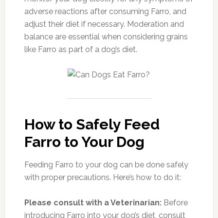
adverse reactions after consuming Farro, and
adjust their diet if necessary. Moderation and
balance are essential when considering grains
like Farro as part of a dog’s diet.
How to Safely Feed
Farro to Your Dog
Feeding Farro to your dog can be done safely
with proper precautions. Here’s how to do it:
Please consult with a Veterinarian:
Before
introducing Farro into your dog’s diet, consult