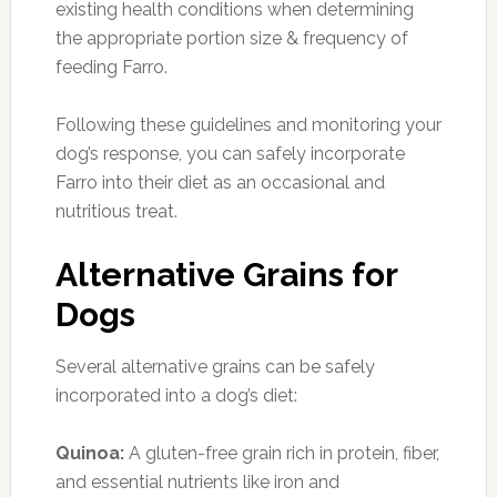
existing health conditions when determining
the appropriate portion size & frequency of
feeding Farro.
Following these guidelines and monitoring your
dog’s response, you can safely incorporate
Farro into their diet as an occasional and
nutritious treat.
Alternative Grains for
Dogs
Several alternative grains can be safely
incorporated into a dog’s diet:
Quinoa:
A gluten-free grain rich in protein, fiber,
and essential nutrients like iron and