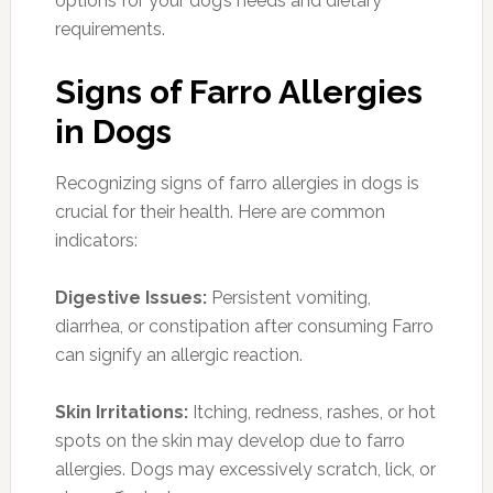
options for your dog’s needs and dietary
requirements.
Signs of Farro Allergies
in Dogs
Recognizing signs of farro allergies in dogs is
crucial for their health. Here are common
indicators:
Digestive Issues:
Persistent vomiting,
diarrhea, or constipation after consuming Farro
can signify an allergic reaction.
Skin Irritations:
Itching, redness, rashes, or hot
spots on the skin may develop due to farro
allergies. Dogs may excessively scratch, lick, or