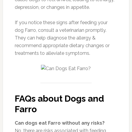
depression, or changes in appetite.
If you notice these signs after feeding your
dog Farro, consult a veterinarian promptly.
They can help diagnose the allergy &
recommend appropriate dietary changes or
treatments to alleviate symptoms.
FAQs about Dogs and
Farro
Can dogs eat Farro without any risks?
No, there are risks associated with feeding