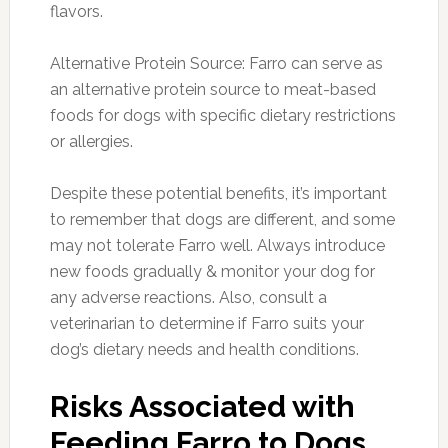
flavors.
Alternative Protein Source: Farro can serve as
an alternative protein source to meat-based
foods for dogs with specific dietary restrictions
or allergies.
Despite these potential benefits, it’s important
to remember that dogs are different, and some
may not tolerate Farro well. Always introduce
new foods gradually & monitor your dog for
any adverse reactions. Also, consult a
veterinarian to determine if Farro suits your
dog’s dietary needs and health conditions.
Risks Associated with
Feeding Farro to Dogs