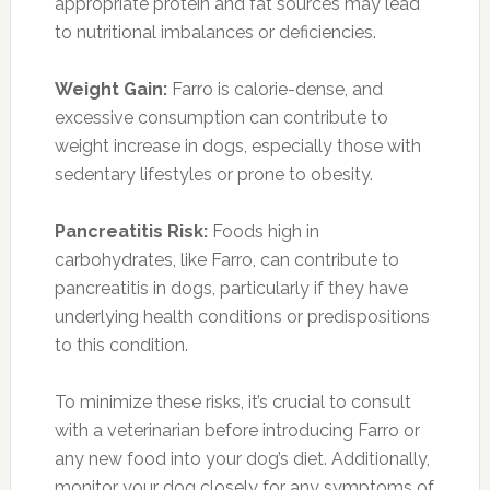
appropriate protein and fat sources may lead
to nutritional imbalances or deficiencies.
Weight Gain:
Farro is calorie-dense, and
excessive consumption can contribute to
weight increase in dogs, especially those with
sedentary lifestyles or prone to obesity.
Pancreatitis Risk:
Foods high in
carbohydrates, like Farro, can contribute to
pancreatitis in dogs, particularly if they have
underlying health conditions or predispositions
to this condition.
To minimize these risks, it’s crucial to consult
with a veterinarian before introducing Farro or
any new food into your dog’s diet. Additionally,
monitor your dog closely for any symptoms of