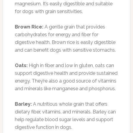
magnesium. It’s easily digestible and suitable
for dogs with grain sensitivities.
Brown Rice:
A gentle grain that provides
carbohydrates for energy and fiber for
digestive health. Brown rice is easily digestible
and can benefit dogs with sensitive stomachs.
Oats:
High in fiber and low in gluten, oats can
support digestive health and provide sustained
energy. They’re also a good source of vitamins
and minerals like manganese and phosphorus.
Barley:
A nutritious whole grain that offers
dietary fiber, vitamins, and minerals. Barley can
help regulate blood sugar levels and support
digestive function in dogs.