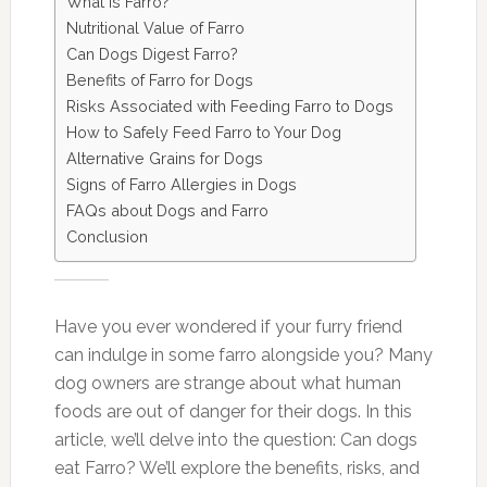
What is Farro?
Nutritional Value of Farro
Can Dogs Digest Farro?
Benefits of Farro for Dogs
Risks Associated with Feeding Farro to Dogs
How to Safely Feed Farro to Your Dog
Alternative Grains for Dogs
Signs of Farro Allergies in Dogs
FAQs about Dogs and Farro
Conclusion
Have you ever wondered if your furry friend
can indulge in some farro alongside you? Many
dog owners are strange about what human
foods are out of danger for their dogs. In this
article, we’ll delve into the question: Can dogs
eat Farro? We’ll explore the benefits, risks, and