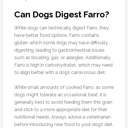
Can Dogs Digest Farro?
While dogs can technically digest Farro, they
have better food options. Farro contains
gluten, which some dogs may have difficulty
digesting, leading to gastrointestinal issues
such as bloating, gas, or allergies. Additionally,
Farro is high in carbohydrates, which may need
to align better with a dog’s carnivorous diet.
While small amounts of cooked Farro, as some
dogs might tolerate an occasional treat, it is
generally best to avoid feeding them this grain
and stick to a more appropriate diet for their
nutritional needs. Always advise a veterinarian
before introducing new food to your dog’s diet.