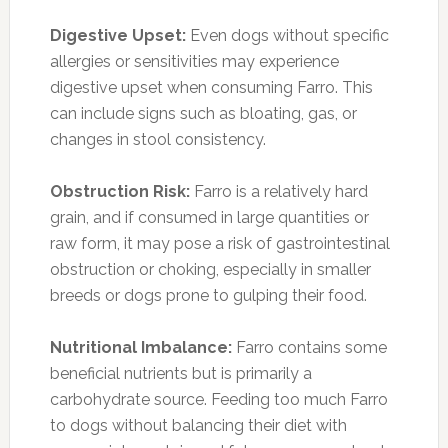
Digestive Upset:
Even dogs without specific
allergies or sensitivities may experience
digestive upset when consuming Farro. This
can include signs such as bloating, gas, or
changes in stool consistency.
Obstruction Risk:
Farro is a relatively hard
grain, and if consumed in large quantities or
raw form, it may pose a risk of gastrointestinal
obstruction or choking, especially in smaller
breeds or dogs prone to gulping their food.
Nutritional Imbalance:
Farro contains some
beneficial nutrients but is primarily a
carbohydrate source. Feeding too much Farro
to dogs without balancing their diet with