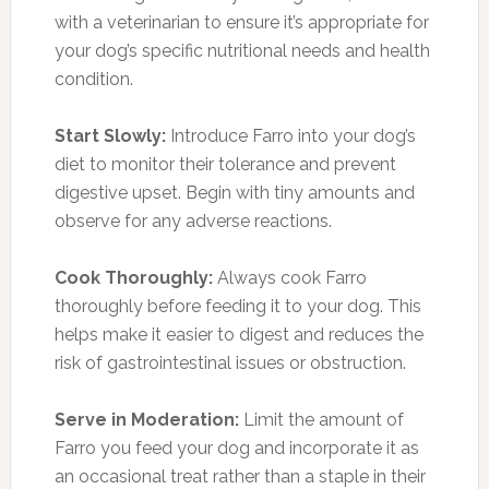
with a veterinarian to ensure it’s appropriate for
your dog’s specific nutritional needs and health
condition.
Start Slowly:
Introduce Farro into your dog’s
diet to monitor their tolerance and prevent
digestive upset. Begin with tiny amounts and
observe for any adverse reactions.
Cook Thoroughly:
Always cook Farro
thoroughly before feeding it to your dog. This
helps make it easier to digest and reduces the
risk of gastrointestinal issues or obstruction.
Serve in Moderation:
Limit the amount of
Farro you feed your dog and incorporate it as
an occasional treat rather than a staple in their