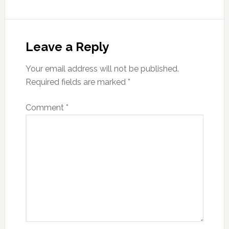
Reader
Interactions
Leave a Reply
Your email address will not be published.
Required fields are marked
*
Comment
*