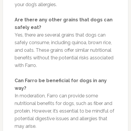
your dog’s allergies.
Are there any other grains that dogs can
safely eat?
Yes, there are several grains that dogs can
safely consume, including quinoa, brown rice,
and oats. These grains offer similar nutritional
benefits without the potential risks associated
with Farro.
Can Farro be beneficial for dogs in any
way?
In moderation, Farro can provide some
nutritional benefits for dogs, such as fiber and
protein. However, it’s essential to be mindful of
potential digestive issues and allergies that
may arise.