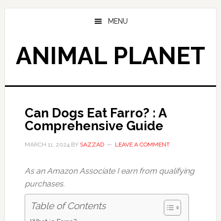
Skip
Skip
to
to
MENU
main
primary
content
sidebar
ANIMAL PLANET
Can Dogs Eat Farro? : A
Comprehensive Guide
MARCH 11, 2024
BY
SAZZAD
LEAVE A COMMENT
As an Amazon Associate I earn from qualifying
purchases.
Table of Contents