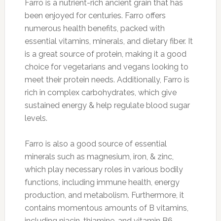
Farro is a nutrient-rich ancient grain that has
been enjoyed for centuries. Farro offers
numerous health benefits, packed with
essential vitamins, minerals, and dietary fiber. It
is a great source of protein, making it a good
choice for vegetarians and vegans looking to
meet their protein needs. Additionally, Farro is
rich in complex carbohydrates, which give
sustained energy & help regulate blood sugar
levels.
Farro is also a good source of essential
minerals such as magnesium, iron, & zinc,
which play necessary roles in various bodily
functions, including immune health, energy
production, and metabolism. Furthermore, it
contains momentous amounts of B vitamins,
including niacin, thiamine, and vitamin B6,