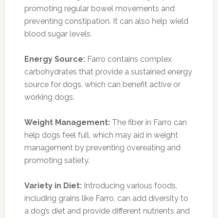
promoting regular bowel movements and
preventing constipation. It can also help wield
blood sugar levels.
Energy Source:
Farro contains complex
carbohydrates that provide a sustained energy
source for dogs, which can benefit active or
working dogs.
Weight Management:
The fiber in Farro can
help dogs feel full, which may aid in weight
management by preventing overeating and
promoting satiety.
Variety in Diet:
Introducing various foods,
including grains like Farro, can add diversity to
a dog’s diet and provide different nutrients and