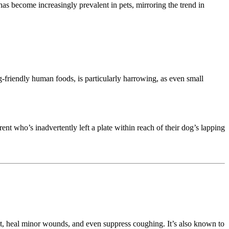
as become increasingly prevalent in pets, mirroring the trend in
-friendly human foods, is particularly harrowing, as even small
nt who’s inadvertently left a plate within reach of their dog’s lapping
hroat, heal minor wounds, and even suppress coughing. It’s also known to