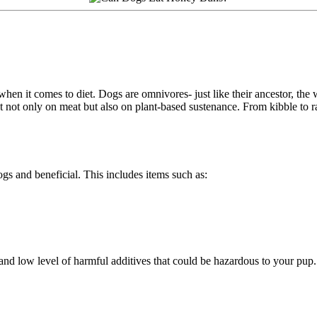
when it comes to diet. Dogs are omnivores- just like their ancestor, the 
 not only on meat but also on plant-based sustenance. From kibble to r
ogs and beneficial. This includes items such as:
nd low level of harmful additives that could be hazardous to your pup.