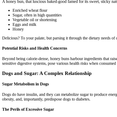
A honey bun, that luscious baked-good famed for its sweet, sticky natu
Enriched wheat flour
Sugar, often in high quantities
Vegetable oil or shortening
Eggs and milk
Honey
Delicious? To your palate, but parsing it through the dietary needs of 
Potential Risks and Health Concerns
Beyond being calorie-dense, honey buns harbour ingredients that raise r
sensitive digestive systems, pose various health risks when consumed
Dogs and Sugar: A Complex Relationship
Sugar Metabolism in Dogs
Dogs do have insulin, and they can metabolize sugar to produce energ
obesity, and, importantly, predispose dogs to diabetes.
The Perils of Excessive Sugar