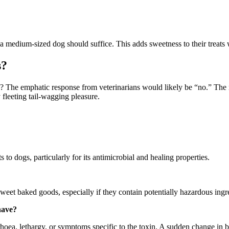
 medium-sized dog should suffice. This adds sweetness to their treats w
s?
 The emphatic response from veterinarians would likely be “no.” The ri
 fleeting tail-wagging pleasure.
to dogs, particularly for its antimicrobial and healing properties.
ng sweet baked goods, especially if they contain potentially hazardous ingr
have?
oea, lethargy, or symptoms specific to the toxin. A sudden change in be