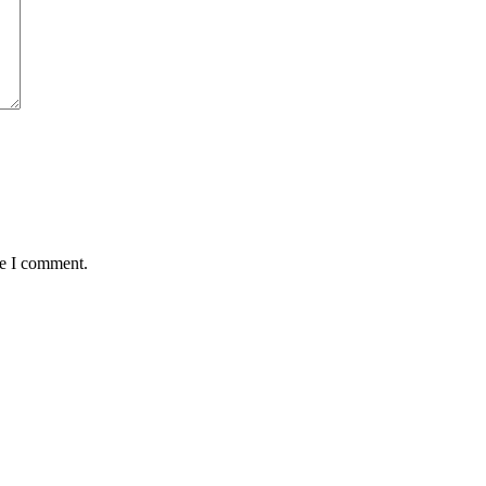
me I comment.