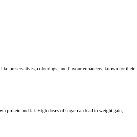
s like preservatives, colourings, and flavour enhancers, known for their
n protein and fat. High doses of sugar can lead to weight gain,