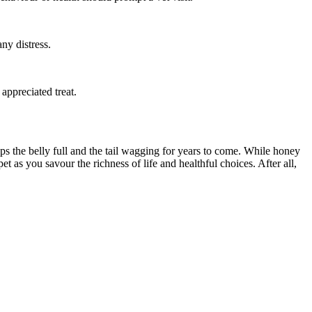
ny distress.
appreciated treat.
ps the belly full and the tail wagging for years to come. While honey
t as you savour the richness of life and healthful choices. After all,