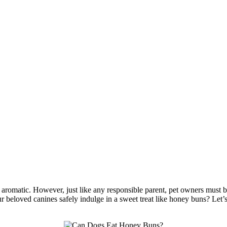
d aromatic. However, just like any responsible parent, pet owners must b
 our beloved canines safely indulge in a sweet treat like honey buns? Let