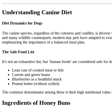
Understanding Canine Diet
Diet Dynamics for Dogs
The canine species, regardless of the cuteness and cuddles, is diverse 
and many wildlife counterparts, modern-day pets have adapted to exist
emphasizing the importance of a balanced meal plan.
The Safe Food List
It’s not an exhaustive list, but ‘human foods’ are considered safe for d
Lean cuts of cooked meat or fish
Carrots and green beans
Blueberries as a healthful snack
Peanut butter (without xylitol)
The common denominator among these is their high nutritional value a
Ingredients of Honey Buns