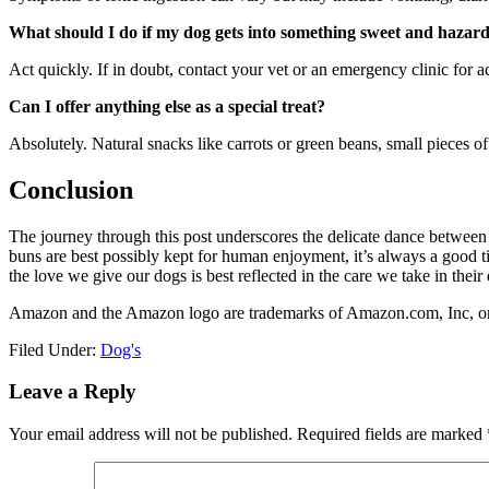
What should I do if my dog gets into something sweet and hazar
Act quickly. If in doubt, contact your vet or an emergency clinic for 
Can I offer anything else as a special treat?
Absolutely. Natural snacks like carrots or green beans, small pieces o
Conclusion
The journey through this post underscores the delicate dance between a
buns are best possibly kept for human enjoyment, it’s always a good tim
the love we give our dogs is best reflected in the care we take in their
Amazon and the Amazon logo are trademarks of Amazon.com, Inc, or it
Filed Under:
Dog's
Reader
Leave a Reply
Interactions
Your email address will not be published.
Required fields are marked