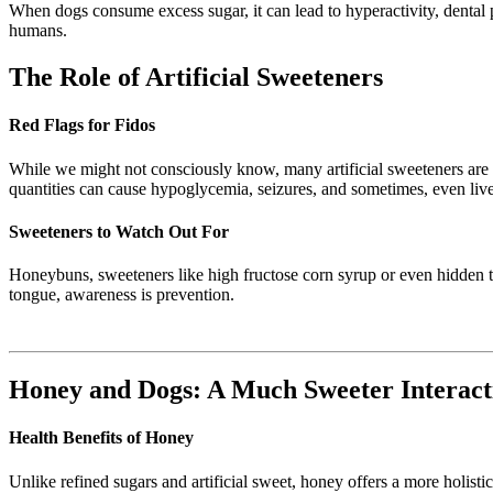
When dogs consume excess sugar, it can lead to hyperactivity, dental p
humans.
The Role of Artificial Sweeteners
Red Flags for Fidos
While we might not consciously know, many artificial sweeteners are t
quantities can cause hypoglycemia, seizures, and sometimes, even liver
Sweeteners to Watch Out For
Honeybuns, sweeteners like high fructose corn syrup or even hidden tra
tongue, awareness is prevention.
Honey and Dogs: A Much Sweeter Interact
Health Benefits of Honey
Unlike refined sugars and artificial sweet, honey offers a more holisti