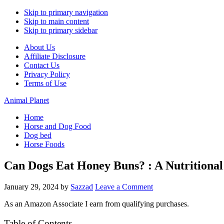
Skip to primary navigation
Skip to main content
Skip to primary sidebar
About Us
Affiliate Disclosure
Contact Us
Privacy Policy
Terms of Use
Animal Planet
Home
Horse and Dog Food
Dog bed
Horse Foods
Can Dogs Eat Honey Buns? : A Nutritional 
January 29, 2024
by
Sazzad
Leave a Comment
As an Amazon Associate I earn from qualifying purchases.
Table of Contents