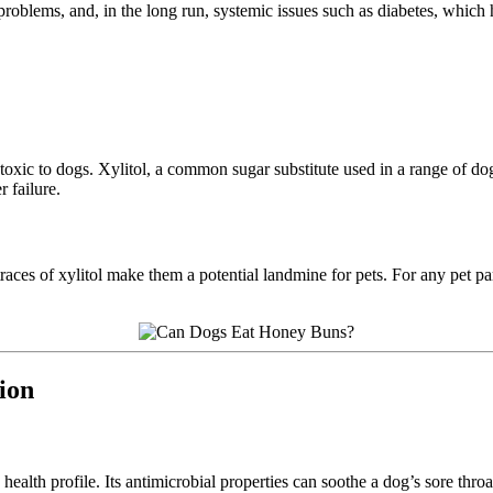
roblems, and, in the long run, systemic issues such as diabetes, which h
oxic to dogs. Xylitol, a common sugar substitute used in a range of dog
 failure.
ces of xylitol make them a potential landmine for pets. For any pet pare
ion
c health profile. Its antimicrobial properties can soothe a dog’s sore t