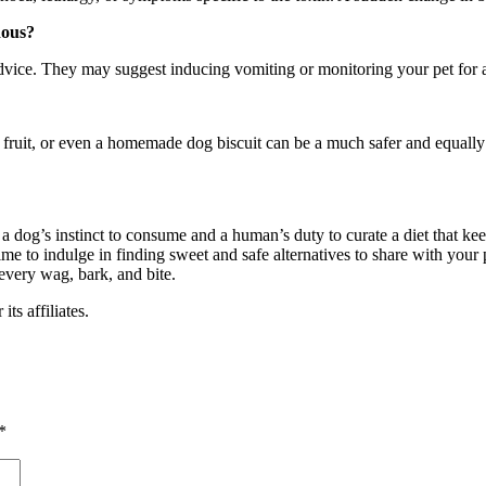
dous?
advice. They may suggest inducing vomiting or monitoring your pet for a
f fruit, or even a homemade dog biscuit can be a much safer and equally 
 dog’s instinct to consume and a human’s duty to curate a diet that kee
e to indulge in finding sweet and safe alternatives to share with your pe
 every wag, bark, and bite.
s affiliates.
*