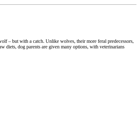
wolf – but with a catch. Unlike wolves, their more feral predecessors,
aw diets, dog parents are given many options, with veterinarians