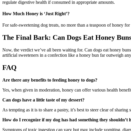
regulate digestive health if consumed in appropriate amounts.
How Much Honey is ‘Just Right’?
For safe-sweetening dog treats, no more than a teaspoon of honey for a
The Final Bark: Can Dogs Eat Honey Bun
Now, the verdict we’ve all been waiting for. Can dogs eat honey buns?
artificial sweeteners in a confection like a honey bun far outweigh any
FAQ
Are there any benefits to feeding honey to dogs?
Yes, when given in moderation, honey can offer various health benefits 
Can dogs have a little taste of my dessert?
As tempting as it is to share a pastry, it’s best to steer clear of shari
How do I recognize if my dog has had something they shouldn’t 
Symptoms of toxic ingestion can vary but may include vomiting, diarrh