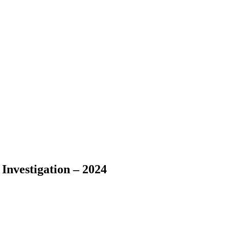
Investigation – 2024