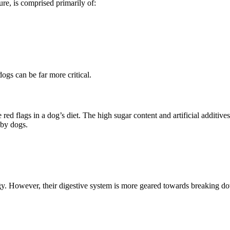
re, is comprised primarily of:
dogs can be far more critical.
ed flags in a dog’s diet. The high sugar content and artificial additive
 by dogs.
y. However, their digestive system is more geared towards breaking dow