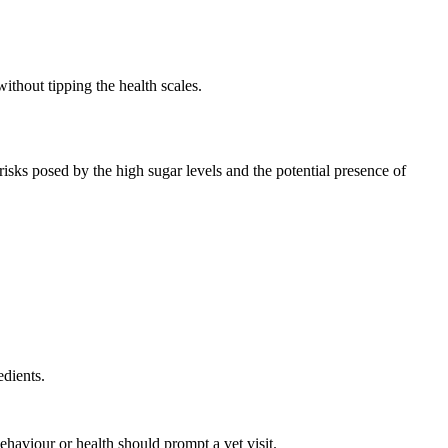
ithout tipping the health scales.
sks posed by the high sugar levels and the potential presence of
edients.
haviour or health should prompt a vet visit.