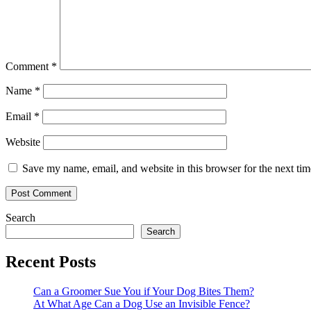
Comment
*
Name
*
Email
*
Website
Save my name, email, and website in this browser for the next ti
Primary
Search
Search
Sidebar
Recent Posts
Can a Groomer Sue You if Your Dog Bites Them?
At What Age Can a Dog Use an Invisible Fence?