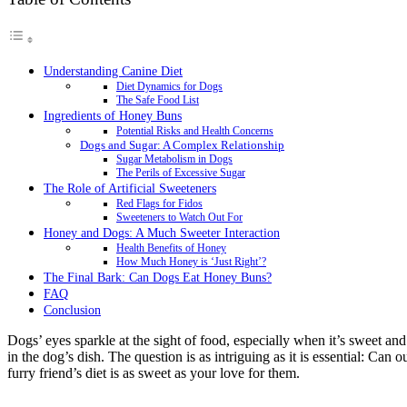
Understanding Canine Diet
Diet Dynamics for Dogs
The Safe Food List
Ingredients of Honey Buns
Potential Risks and Health Concerns
Dogs and Sugar: A Complex Relationship
Sugar Metabolism in Dogs
The Perils of Excessive Sugar
The Role of Artificial Sweeteners
Red Flags for Fidos
Sweeteners to Watch Out For
Honey and Dogs: A Much Sweeter Interaction
Health Benefits of Honey
How Much Honey is ‘Just Right’?
The Final Bark: Can Dogs Eat Honey Buns?
FAQ
Conclusion
Dogs’ eyes sparkle at the sight of food, especially when it’s sweet an
in the dog’s dish. The question is as intriguing as it is essential: Can
furry friend’s diet is as sweet as your love for them.