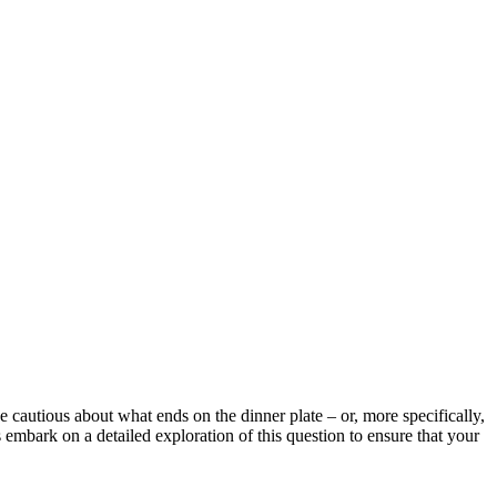
e cautious about what ends on the dinner plate – or, more specifically,
’s embark on a detailed exploration of this question to ensure that your