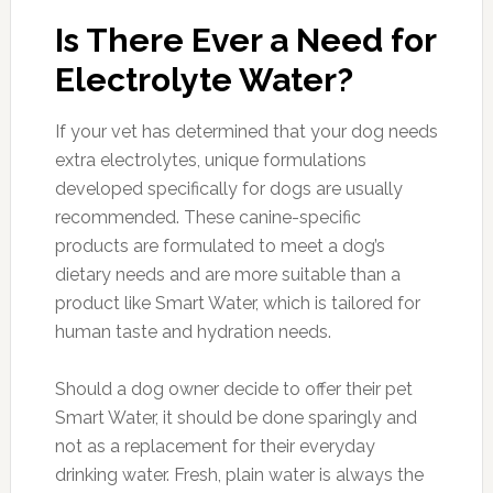
Is There Ever a Need for
Electrolyte Water?
If your vet has determined that your dog needs
extra electrolytes, unique formulations
developed specifically for dogs are usually
recommended. These canine-specific
products are formulated to meet a dog’s
dietary needs and are more suitable than a
product like Smart Water, which is tailored for
human taste and hydration needs.
Should a dog owner decide to offer their pet
Smart Water, it should be done sparingly and
not as a replacement for their everyday
drinking water. Fresh, plain water is always the