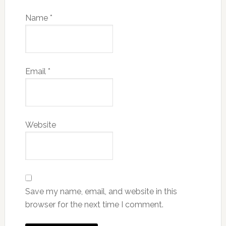
Name
*
Email
*
Website
Save my name, email, and website in this
browser for the next time I comment.