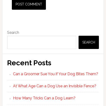
Primary
Search
Sidebar
SEARCH
Recent Posts
Can a Groomer Sue You if Your Dog Bites Them?
At What Age Can a Dog Use an Invisible Fence?
How Many Tricks Can a Dog Learn?