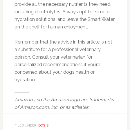
provide all the necessary nutrients they need,
including electrolytes. Always opt for simple
hydration solutions, and leave the Smart Water
on the shelf for human enjoyment.
Remember that the advice in this article is not
a substitute for a professional veterinary
opinion. Consult your veterinarian for
personalized recommendations if you’re
concerned about your dog’s health or
hydration.
Amazon and the Amazon logo are trademarks
of Amazon.com, Inc, or its affiliates.
FILED UNDER:
DOG'S