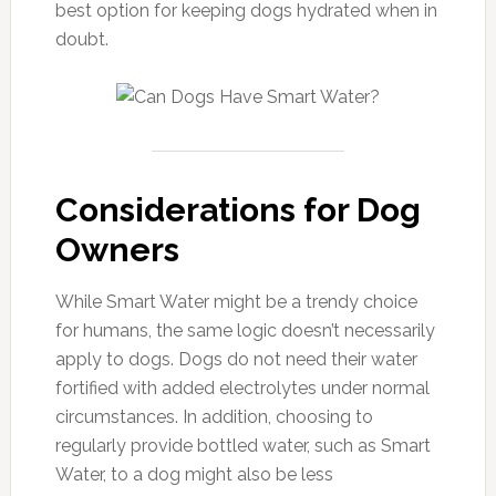
best option for keeping dogs hydrated when in
doubt.
Considerations for Dog
Owners
While Smart Water might be a trendy choice
for humans, the same logic doesn’t necessarily
apply to dogs. Dogs do not need their water
fortified with added electrolytes under normal
circumstances. In addition, choosing to
regularly provide bottled water, such as Smart
Water, to a dog might also be less