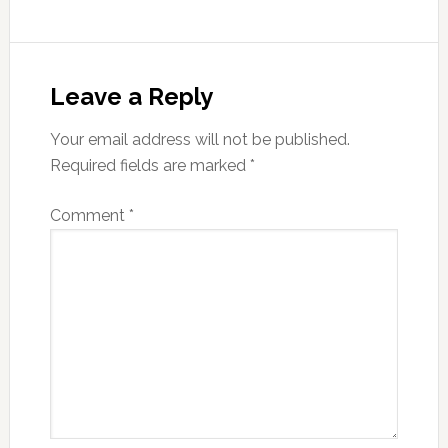
Reader
Interactions
Leave a Reply
Your email address will not be published.
Required fields are marked
*
Comment
*