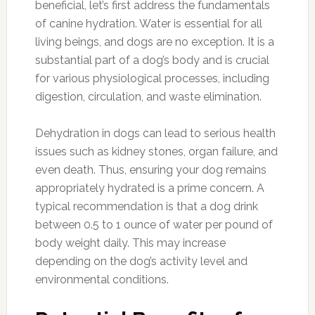
beneficial, let’s first address the fundamentals
of canine hydration. Water is essential for all
living beings, and dogs are no exception. It is a
substantial part of a dog’s body and is crucial
for various physiological processes, including
digestion, circulation, and waste elimination.
Dehydration in dogs can lead to serious health
issues such as kidney stones, organ failure, and
even death. Thus, ensuring your dog remains
appropriately hydrated is a prime concern. A
typical recommendation is that a dog drink
between 0.5 to 1 ounce of water per pound of
body weight daily. This may increase
depending on the dog’s activity level and
environmental conditions.