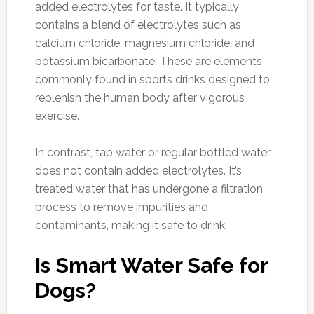
added electrolytes for taste. It typically
contains a blend of electrolytes such as
calcium chloride, magnesium chloride, and
potassium bicarbonate. These are elements
commonly found in sports drinks designed to
replenish the human body after vigorous
exercise.
In contrast, tap water or regular bottled water
does not contain added electrolytes. It’s
treated water that has undergone a filtration
process to remove impurities and
contaminants, making it safe to drink.
Is Smart Water Safe for
Dogs?