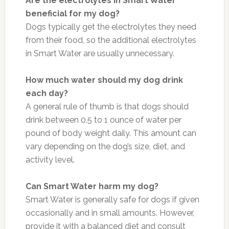
Are the electrolytes in Smart Water
beneficial for my dog?
Dogs typically get the electrolytes they need
from their food, so the additional electrolytes
in Smart Water are usually unnecessary.
How much water should my dog drink
each day?
A general rule of thumb is that dogs should
drink between 0.5 to 1 ounce of water per
pound of body weight daily. This amount can
vary depending on the dog’s size, diet, and
activity level.
Can Smart Water harm my dog?
Smart Water is generally safe for dogs if given
occasionally and in small amounts. However,
provide it with a balanced diet and consult