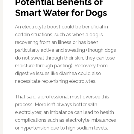
Potential Benefits of
Smart Water for Dogs
An electrolyte boost could be beneficial in
certain situations, such as when a dog is
recovering from an illness or has been
particularly active and sweating (though dogs
do not sweat through their skin, they can lose
moisture through panting). Recovery from
digestive issues like diarrhea could also
necessitate replenishing electrolytes.
That said, a professional must oversee this
process. More isn’t always better with
electrolytes; an imbalance can lead to health
complications such as electrolyte imbalances
or hypertension due to high sodium levels.