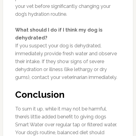
your vet before significantly changing your
dog’s hydration routine.
What should I do if I think my dog is
dehydrated?
If you suspect your dog is dehydrated,
immediately provide fresh water and observe
their intake. If they show signs of severe
dehydration or illness (like lethargy or dry
gums), contact your veterinarian immediately.
Conclusion
To sum it up, while it may not be harmful,
there’s little added benefit to giving dogs
Smart Water over regular tap or filtered water.
Your dog’s routine, balanced diet should