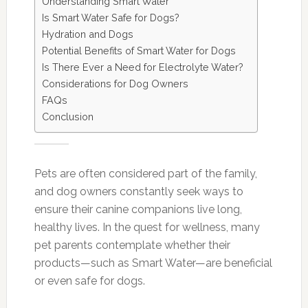
Understanding Smart Water
Is Smart Water Safe for Dogs?
Hydration and Dogs
Potential Benefits of Smart Water for Dogs
Is There Ever a Need for Electrolyte Water?
Considerations for Dog Owners
FAQs
Conclusion
Pets are often considered part of the family,
and dog owners constantly seek ways to
ensure their canine companions live long,
healthy lives. In the quest for wellness, many
pet parents contemplate whether their
products—such as Smart Water—are beneficial
or even safe for dogs.