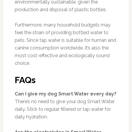
environmentally sustainable, given the
production and disposal of plastic bottles.
Furthermore, many household budgets may
feel the strain of providing bottled water to
pets. Since tap water is suitable for human and
canine consumption worldwide, it’s also the
most cost-effective and ecologically sound
choice.
FAQs
Can I give my dog Smart Water every day?
There’s no need to give your dog Smart Water
daily. Stick to regular filtered or tap water for
daily hydration.