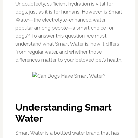
Undoubtedly, sufficient hydration is vital for
dogs, just as it is for humans. However, is Smart
Water—the electrolyte-enhanced water
popular among people—a smart choice for
dogs? To answer this question, we must
understand what Smart Water is, how it differs
from regular water, and whether those
differences matter to your beloved pet’s health.
Understanding Smart
Water
Smart Water is a bottled water brand that has