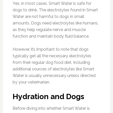
Yes, in most cases, Smart Water is safe for
dogs to drink. The electrolytes found in Smart
Water are not harmful to dogs in small
amounts. Dogs need electrolytes like humans,
as they help regulate nerve and muscle
function and maintain body fluid balance.
However, it’s important to note that dogs
typically get all the necessary electrolytes
from their regular dog food diet. Including
additional sources of electrolytes like Smart
Water is usually unnecessary unless directed
by your veterinarian.
Hydration and Dogs
Before diving into whether Smart Water is