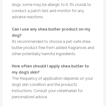
dogs, some may be allergic to it. It’s crucial to
conduct a patch test and monitor for any
adverse reactions.
Can I use any shea butter product on my
dog?
It’s recommended to choose a pet-safe shea
butter product free from added fragrances and
other potentially harmful ingredients.
How often should I apply shea butter to
my dog’s skin?
The frequency of application depends on your
dog’s skin condition and the product’s
instructions. Consult your veterinarian for
personalized advice.