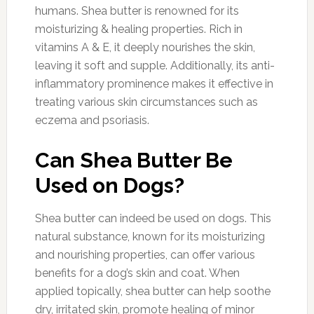
humans. Shea butter is renowned for its
moisturizing & healing properties. Rich in
vitamins A & E, it deeply nourishes the skin,
leaving it soft and supple. Additionally, its anti-
inflammatory prominence makes it effective in
treating various skin circumstances such as
eczema and psoriasis.
Can Shea Butter Be
Used on Dogs?
Shea butter can indeed be used on dogs. This
natural substance, known for its moisturizing
and nourishing properties, can offer various
benefits for a dog’s skin and coat. When
applied topically, shea butter can help soothe
dry, irritated skin, promote healing of minor