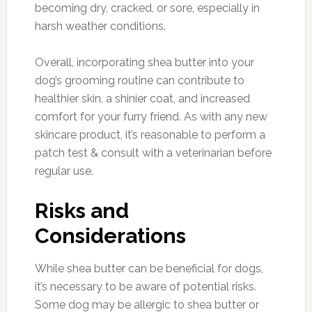
becoming dry, cracked, or sore, especially in
harsh weather conditions.
Overall, incorporating shea butter into your
dog’s grooming routine can contribute to
healthier skin, a shinier coat, and increased
comfort for your furry friend. As with any new
skincare product, it’s reasonable to perform a
patch test & consult with a veterinarian before
regular use.
Risks and
Considerations
While shea butter can be beneficial for dogs,
it’s necessary to be aware of potential risks.
Some dog may be allergic to shea butter or