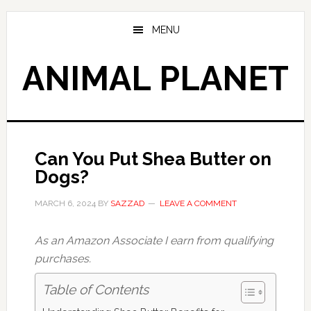
Skip
Skip
to
to
MENU
main
primary
content
sidebar
ANIMAL PLANET
Can You Put Shea Butter on
Dogs?
MARCH 6, 2024
BY
SAZZAD
LEAVE A COMMENT
As an Amazon Associate I earn from qualifying
purchases.
Table of Contents