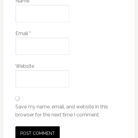
Name
*
Email
*
Website
Save my name, email, and website in this
browser for the next time I comment.