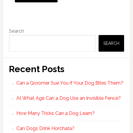
Primary
Search
Sidebar
SEARCH
Recent Posts
Can a Groomer Sue You if Your Dog Bites Them?
At What Age Can a Dog Use an Invisible Fence?
How Many Tricks Can a Dog Learn?
Can Dogs Drink Horchata?