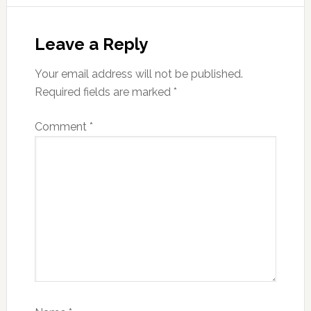
Reader
Interactions
Leave a Reply
Your email address will not be published.
Required fields are marked
*
Comment
*