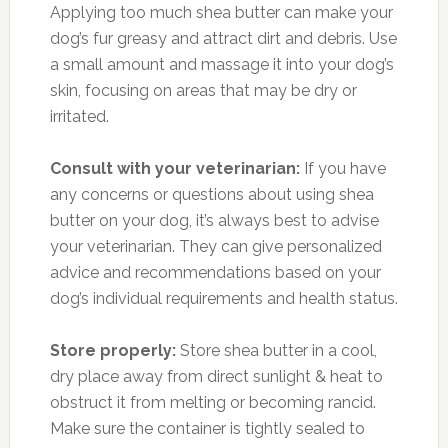
Applying too much shea butter can make your
dog’s fur greasy and attract dirt and debris. Use
a small amount and massage it into your dog’s
skin, focusing on areas that may be dry or
irritated.
Consult with your veterinarian:
If you have
any concerns or questions about using shea
butter on your dog, it’s always best to advise
your veterinarian. They can give personalized
advice and recommendations based on your
dog’s individual requirements and health status.
Store properly:
Store shea butter in a cool,
dry place away from direct sunlight & heat to
obstruct it from melting or becoming rancid.
Make sure the container is tightly sealed to