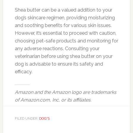
Shea butter can be a valued addition to your
dog’s skincare regimen, providing moisturizing
and soothing benefits for various skin issues.
However, it’s essential to proceed with caution,
choosing pet-safe products and monitoring for
any adverse reactions. Consulting your
veterinarian before using shea butter on your
dog is advisable to ensure its safety and
efficacy.
Amazon and the Amazon logo are trademarks
of Amazon.com, Inc, or its affiliates.
FILED UNDER:
DOG'S