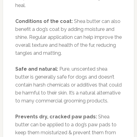
heal.
Conditions of the coat:
Shea butter can also
benefit a dog’s coat by adding moisture and
shine. Regular application can help improve the
overall texture and health of the fur, reducing
tangles and matting.
Safe and natural:
Pure, unscented shea
butter is generally safe for dogs and doesn’t
contain harsh chemicals or additives that could
be harmful to their skin. It’s a natural alternative
to many commercial grooming products.
Prevents dry, cracked paw pads:
Shea
butter can be applied to a dog’s paw pads to
keep them moisturized & prevent them from