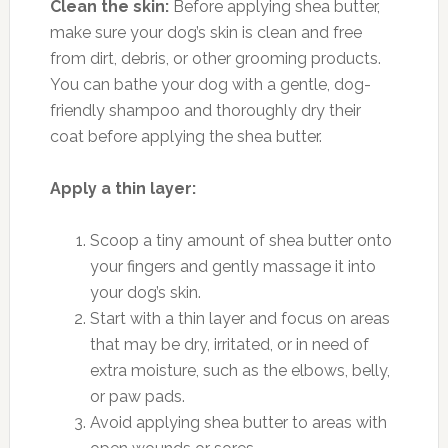
Clean the skin:
Before applying shea butter,
make sure your dog’s skin is clean and free
from dirt, debris, or other grooming products.
You can bathe your dog with a gentle, dog-
friendly shampoo and thoroughly dry their
coat before applying the shea butter.
Apply a thin layer:
Scoop a tiny amount of shea butter onto
your fingers and gently massage it into
your dog’s skin.
Start with a thin layer and focus on areas
that may be dry, irritated, or in need of
extra moisture, such as the elbows, belly,
or paw pads.
Avoid applying shea butter to areas with