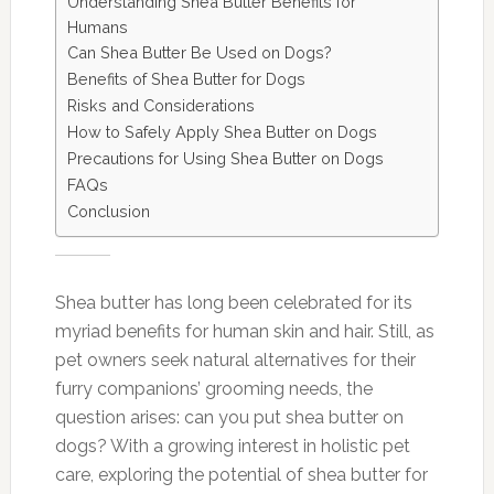
Understanding Shea Butter Benefits for
Humans
Can Shea Butter Be Used on Dogs?
Benefits of Shea Butter for Dogs
Risks and Considerations
How to Safely Apply Shea Butter on Dogs
Precautions for Using Shea Butter on Dogs
FAQs
Conclusion
Shea butter has long been celebrated for its
myriad benefits for human skin and hair. Still, as
pet owners seek natural alternatives for their
furry companions’ grooming needs, the
question arises: can you put shea butter on
dogs? With a growing interest in holistic pet
care, exploring the potential of shea butter for