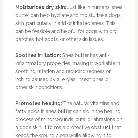
Moisturizes dry skin:
Just like in humans, shea
butter can help hydrate and moisturize a dog’s
skin, particularly in arid or irritated areas. This
can be feasible and helpful for dogs with dry
patches, hot spots, or other skin issues.
Soothes irritation:
Shea butter has anti-
inflammatory properties, making it workable in
soothing irritation and reducing redness or
itching caused by allergies, insect bites, or
other skin conditions.
Promotes healing:
The natural vitamins and
fatty acids in shea butter can aid in the healing
process of minor wounds, cuts, or abrasions on
a dog’s skin. It forms a protective obstruct that
keeps the wound clean while allowing it to