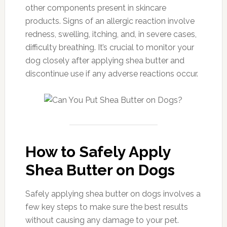
other components present in skincare
products. Signs of an allergic reaction involve
redness, swelling, itching, and, in severe cases,
difficulty breathing. It’s crucial to monitor your
dog closely after applying shea butter and
discontinue use if any adverse reactions occur.
How to Safely Apply
Shea Butter on Dogs
Safely applying shea butter on dogs involves a
few key steps to make sure the best results
without causing any damage to your pet.