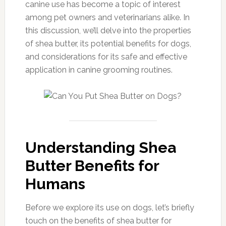
canine use has become a topic of interest
among pet owners and veterinarians alike. In
this discussion, we’ll delve into the properties
of shea butter, its potential benefits for dogs,
and considerations for its safe and effective
application in canine grooming routines.
Understanding Shea
Butter Benefits for
Humans
Before we explore its use on dogs, let’s briefly
touch on the benefits of shea butter for