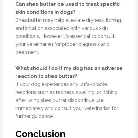
Can shea butter be used to treat specific
skin conditions in dogs?
Shea butter may help alleviate dryness, itching,
and irritation associated with various skin
conditions. However, it’s essential to consult
your veterinarian for proper diagnosis and
treatment.
What should I do if my dog has an adverse
reaction to shea butter?
If your dog experiences any unfavorable
reactions such as redness, swelling, or itching
after using shea butter, discontinue use
immediately and consult your veterinarian for
further guidance.
Conclusion