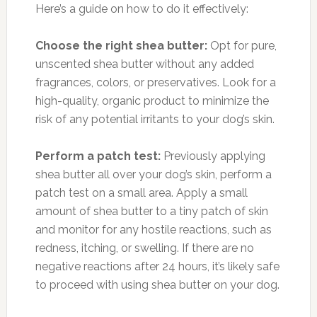
Here’s a guide on how to do it effectively:
Choose the right shea butter:
Opt for pure,
unscented shea butter without any added
fragrances, colors, or preservatives. Look for a
high-quality, organic product to minimize the
risk of any potential irritants to your dog’s skin.
Perform a patch test:
Previously applying
shea butter all over your dog’s skin, perform a
patch test on a small area. Apply a small
amount of shea butter to a tiny patch of skin
and monitor for any hostile reactions, such as
redness, itching, or swelling. If there are no
negative reactions after 24 hours, it’s likely safe
to proceed with using shea butter on your dog.