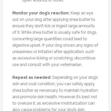
open wounds or sores.
Monitor your dog’s reaction:
Keep an eye
out on your dog after applying shea butter to
ensure they don’t lick or ingest large amounts
of it. While shea butter is usually safe for dogs,
consuming large quantities could lead to
digestive upset. If your dog shows any signs of
uneasiness or irritation after application, such
as excessive licking or scratching, discontinue
use and consult with your veterinarian.
Repeat as needed:
Depending on your dog’s
skin and coat condition, you can safely apply
shea butter as necessary to maintain hydration
and promote skin health. However, it’s best not
to overuse it, as excessive moisturization can
also cause problems for your dog’s skin.