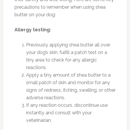
precautions to remember when using shea
butter on your dog:
Allergy testing:
Previously applying shea butter all over
your dog’s skin, fulfill a patch test on a
tiny area to check for any allergic
reactions.
Apply a tiny amount of shea butter to a
small patch of skin and monitor for any
signs of redness, itching, swelling, or other
adverse reactions.
If any reaction occurs, discontinue use
instantly and consult with your
veterinarian.