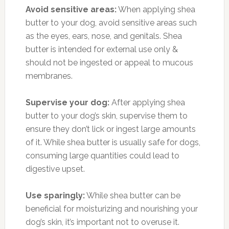
Avoid sensitive areas:
When applying shea
butter to your dog, avoid sensitive areas such
as the eyes, ears, nose, and genitals. Shea
butter is intended for external use only &
should not be ingested or appeal to mucous
membranes.
Supervise your dog:
After applying shea
butter to your dog’s skin, supervise them to
ensure they don’t lick or ingest large amounts
of it. While shea butter is usually safe for dogs,
consuming large quantities could lead to
digestive upset.
Use sparingly:
While shea butter can be
beneficial for moisturizing and nourishing your
dog’s skin, it’s important not to overuse it.