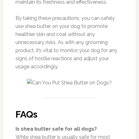
maintain its freshness and effectiveness.
By taking these precautions, you can safely
use shea butter on your dog to promote
healthier skin and coat without any
unnecessary risks. As with any grooming
product, it’s vital to monitor your dog for any
signs of hostile reactions and adjust your
usage accordingly.
FAQs
Is shea butter safe for all dogs?
While shea butter is usually safe for most