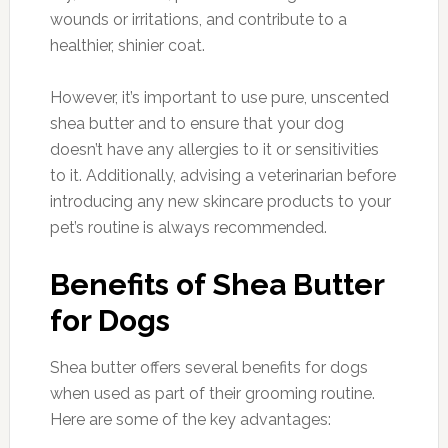
wounds or irritations, and contribute to a
healthier, shinier coat.
However, it’s important to use pure, unscented
shea butter and to ensure that your dog
doesn’t have any allergies to it or sensitivities
to it. Additionally, advising a veterinarian before
introducing any new skincare products to your
pet’s routine is always recommended.
Benefits of Shea Butter
for Dogs
Shea butter offers several benefits for dogs
when used as part of their grooming routine.
Here are some of the key advantages: