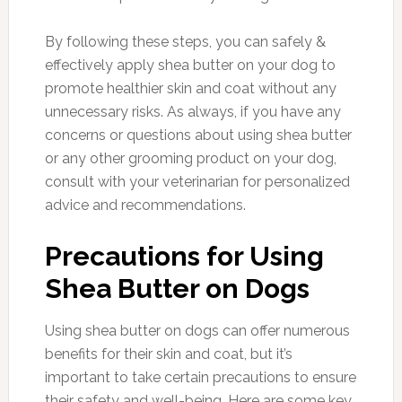
By following these steps, you can safely &
effectively apply shea butter on your dog to
promote healthier skin and coat without any
unnecessary risks. As always, if you have any
concerns or questions about using shea butter
or any other grooming product on your dog,
consult with your veterinarian for personalized
advice and recommendations.
Precautions for Using
Shea Butter on Dogs
Using shea butter on dogs can offer numerous
benefits for their skin and coat, but it’s
important to take certain precautions to ensure
their safety and well-being. Here are some key