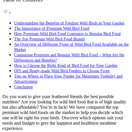
Understanding the Benefits of Feeding Wild Birds in Your Garden
The Importance of Premium Wild Bird Food
How Premium Wild Bird Food Compares to Regular Bird Food
The Top Premium Wild Bird Food Brands
An Overview of Different Types of Wild Bird Food Available on the
Market
Comparing Premium and Regular Wild Bird Food – What Are the
Differences and Benefits?
How to Choose the Right Kind of Bird Food for Your Garden
DIY and Ready-made Wild Bird Feeders to Choose From
Tips on Where to Place Your Feeder for Maximum Visibility and
Attractiveness
Conclusion
Do you want to give your feathered friends the best possible
nutrition? Are you looking for wild bird food that is of high quality
but also affordable? You’re in luck! We have compared the top
premium wild bird foods on the market to help you decide which
one will be right for your birds. Discover which options suit your
needs and budget to give the happiest and healthiest mealtime
experience.