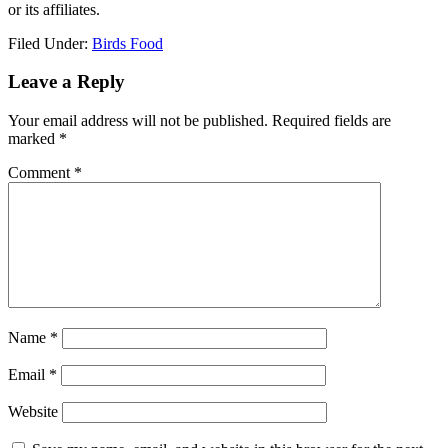
or its affiliates.
Filed Under:
Birds Food
Reader
Leave a Reply
Interactions
Your email address will not be published.
Required fields are
marked
*
Comment
*
Name
*
Email
*
Website