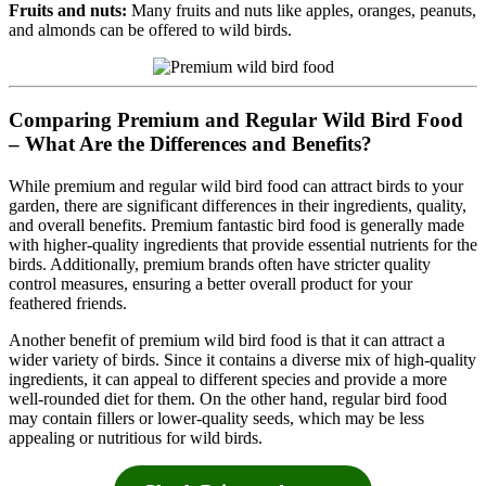
Fruits and nuts:
Many fruits and nuts like apples, oranges, peanuts,
and almonds can be offered to wild birds.
Comparing Premium and Regular Wild Bird Food
– What Are the Differences and Benefits?
While premium and regular wild bird food can attract birds to your
garden, there are significant differences in their ingredients, quality,
and overall benefits. Premium fantastic bird food is generally made
with higher-quality ingredients that provide essential nutrients for the
birds. Additionally, premium brands often have stricter quality
control measures, ensuring a better overall product for your
feathered friends.
Another benefit of premium wild bird food is that it can attract a
wider variety of birds. Since it contains a diverse mix of high-quality
ingredients, it can appeal to different species and provide a more
well-rounded diet for them. On the other hand, regular bird food
may contain fillers or lower-quality seeds, which may be less
appealing or nutritious for wild birds.