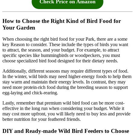
Check Price on Amazon
How to Choose the Right Kind of Bird Food for
Your Garden
When choosing the right bird food for your Park, there are a some
key Reason to consider. These include the types of birds you want
to attract, the season, and your budget. For example, to attract
specific species like hummingbirds or woodpeckers, you must
choose specialized bird food designed for their dietary needs.
Additionally, different seasons may require different types of food.
In the winter, wild birds may need higher-energy foods to help them
stay warm and maintain their energy levels. In contrast, they may
need more protein-rich food during the breeding season to support
egg-laying and chick-rearing.
Lastly, remember that premium wild bird food can be more cost-
effective in the long run when considering your budget. While it
may cost more upfront, you will likely need to buy less and provide
better nutrition for your feathered friends.
DIY and Ready-made Wild Bird Feeders to Choose