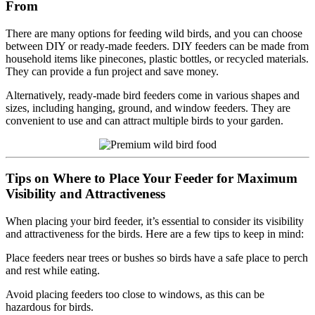
From
There are many options for feeding wild birds, and you can choose
between DIY or ready-made feeders. DIY feeders can be made from
household items like pinecones, plastic bottles, or recycled materials.
They can provide a fun project and save money.
Alternatively, ready-made bird feeders come in various shapes and
sizes, including hanging, ground, and window feeders. They are
convenient to use and can attract multiple birds to your garden.
Tips on Where to Place Your Feeder for Maximum
Visibility and Attractiveness
When placing your bird feeder, it’s essential to consider its visibility
and attractiveness for the birds. Here are a few tips to keep in mind:
Place feeders near trees or bushes so birds have a safe place to perch
and rest while eating.
Avoid placing feeders too close to windows, as this can be
hazardous for birds.