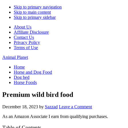
Skip to primary navigation
Skip to main content
Skip to primary sidebar
About Us
Affiliate Disclosure
Contact Us
Privacy Policy
Terms of Use
Animal Planet
Home
Horse and Dog Food
Dog bed
Horse Foods
Premium wild bird food
December 18, 2023
by
Sazzad
Leave a Comment
As an Amazon Associate I earn from qualifying purchases.
Table of Contents