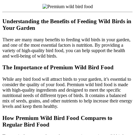
Understanding the Benefits of Feeding Wild Birds in
Your Garden
There are many many benefits to feeding wild birds in your garden,
and one of the most essential factors is nutrition. By providing a
variety of high-quality bird food, you can help support the health
and well-being of wild birds.
The Importance of Premium Wild Bird Food
While any bird food will attract birds to your garden, it’s essential to
consider the quality of your food. Premium wild bird food is made
with high-quality ingredients and designed to meet the specific
nutritional needs of different types of birds. It contains a balanced
mix of seeds, grains, and other nutrients to help increase their energy
levels and keep them healthy.
How Premium Wild Bird Food Compares to
Regular Bird Food