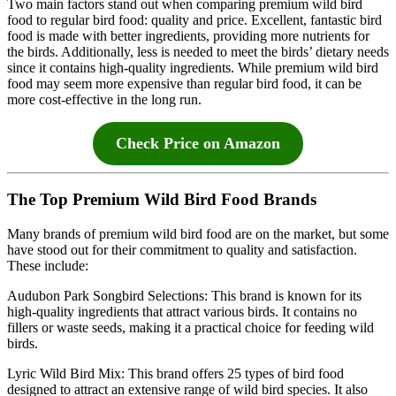
Two main factors stand out when comparing premium wild bird
food to regular bird food: quality and price. Excellent, fantastic bird
food is made with better ingredients, providing more nutrients for
the birds. Additionally, less is needed to meet the birds’ dietary needs
since it contains high-quality ingredients. While premium wild bird
food may seem more expensive than regular bird food, it can be
more cost-effective in the long run.
Check Price on Amazon
The Top Premium Wild Bird Food Brands
Many brands of premium wild bird food are on the market, but some
have stood out for their commitment to quality and satisfaction.
These include:
Audubon Park Songbird Selections: This brand is known for its
high-quality ingredients that attract various birds. It contains no
fillers or waste seeds, making it a practical choice for feeding wild
birds.
Lyric Wild Bird Mix: This brand offers 25 types of bird food
designed to attract an extensive range of wild bird species. It also