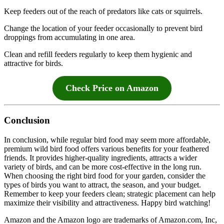
Keep feeders out of the reach of predators like cats or squirrels.
Change the location of your feeder occasionally to prevent bird
droppings from accumulating in one area.
Clean and refill feeders regularly to keep them hygienic and
attractive for birds.
Check Price on Amazon
Conclusion
In conclusion, while regular bird food may seem more affordable,
premium wild bird food offers various benefits for your feathered
friends. It provides higher-quality ingredients, attracts a wider
variety of birds, and can be more cost-effective in the long run.
When choosing the right bird food for your garden, consider the
types of birds you want to attract, the season, and your budget.
Remember to keep your feeders clean; strategic placement can help
maximize their visibility and attractiveness. Happy bird watching!
Amazon and the Amazon logo are trademarks of Amazon.com, Inc,