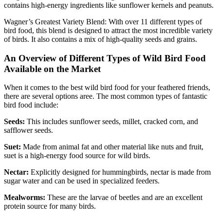
contains high-energy ingredients like sunflower kernels and peanuts.
Wagner’s Greatest Variety Blend: With over 11 different types of
bird food, this blend is designed to attract the most incredible variety
of birds. It also contains a mix of high-quality seeds and grains.
An Overview of Different Types of Wild Bird Food
Available on the Market
When it comes to the best wild bird food for your feathered friends,
there are several options aree. The most common types of fantastic
bird food include:
Seeds:
This includes sunflower seeds, millet, cracked corn, and
safflower seeds.
Suet:
Made from animal fat and other material like nuts and fruit,
suet is a high-energy food source for wild birds.
Nectar:
Explicitly designed for hummingbirds, nectar is made from
sugar water and can be used in specialized feeders.
Mealworms:
These are the larvae of beetles and are an excellent
protein source for many birds.