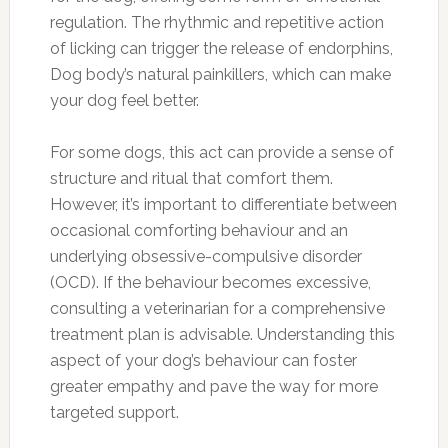
regulation. The rhythmic and repetitive action
of licking can trigger the release of endorphins,
Dog body’s natural painkillers, which can make
your dog feel better.
For some dogs, this act can provide a sense of
structure and ritual that comfort them.
However, it’s important to differentiate between
occasional comforting behaviour and an
underlying obsessive-compulsive disorder
(OCD). If the behaviour becomes excessive,
consulting a veterinarian for a comprehensive
treatment plan is advisable. Understanding this
aspect of your dog’s behaviour can foster
greater empathy and pave the way for more
targeted support.