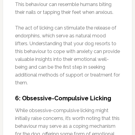
This behaviour can resemble humans biting
their nails or tapping their feet when anxious.
The act of licking can stimulate the release of
endorphins, which serve as natural mood
lifters. Understanding that your dog resorts to
this behaviour to cope with anxiety can provide
valuable insights into their emotional well-
being and can be the first step in seeking
additional methods of support or treatment for
them.
6: Obsessive-Compulsive Licking
While obsessive-compulsive licking might
initially raise concerns, it’s worth noting that this
behaviour may serve as a coping mechanism
for the dog, offering some form of emotional