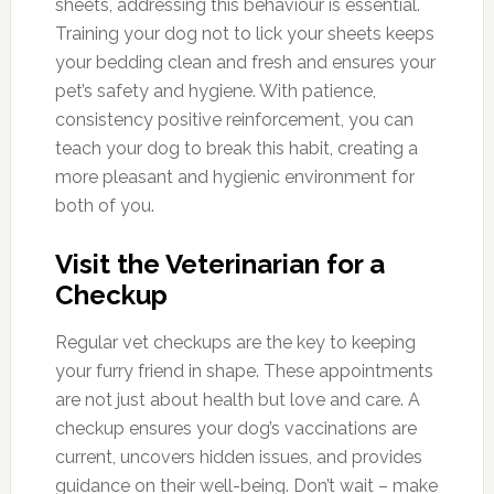
sheets, addressing this behaviour is essential.
Training your dog not to lick your sheets keeps
your bedding clean and fresh and ensures your
pet’s safety and hygiene. With patience,
consistency positive reinforcement, you can
teach your dog to break this habit, creating a
more pleasant and hygienic environment for
both of you.
Visit the Veterinarian for a
Checkup
Regular vet checkups are the key to keeping
your furry friend in shape. These appointments
are not just about health but love and care. A
checkup ensures your dog’s vaccinations are
current, uncovers hidden issues, and provides
guidance on their well-being. Don’t wait – make