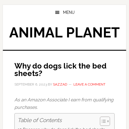
Skip
Skip
to
to
MENU
main
primary
content
sidebar
ANIMAL PLANET
Why do dogs lick the bed
sheets?
SEPTEMBER 6, 2023
BY
SAZZAD
LEAVE A COMMENT
As an Amazon Associate I earn from qualifying
purchases.
Table of Contents