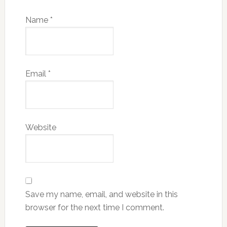
Name
*
Email
*
Website
Save my name, email, and website in this
browser for the next time I comment.