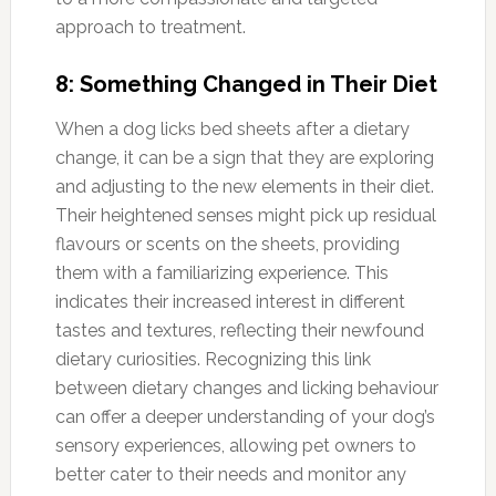
approach to treatment.
8: Something Changed in Their Diet
When a dog licks bed sheets after a dietary
change, it can be a sign that they are exploring
and adjusting to the new elements in their diet.
Their heightened senses might pick up residual
flavours or scents on the sheets, providing
them with a familiarizing experience. This
indicates their increased interest in different
tastes and textures, reflecting their newfound
dietary curiosities. Recognizing this link
between dietary changes and licking behaviour
can offer a deeper understanding of your dog’s
sensory experiences, allowing pet owners to
better cater to their needs and monitor any