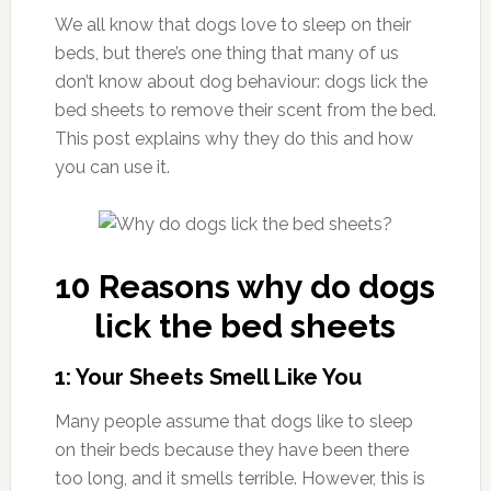
We all know that dogs love to sleep on their
beds, but there’s one thing that many of us
don’t know about dog behaviour: dogs lick the
bed sheets to remove their scent from the bed.
This post explains why they do this and how
you can use it.
10 Reasons why do dogs
lick the bed sheets
1: Your Sheets Smell Like You
Many people assume that dogs like to sleep
on their beds because they have been there
too long, and it smells terrible. However, this is