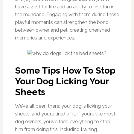
have a zest for life and an ability to find fun in
the mundane. Engaging with them during these
playful moments can strengthen the bond
between owner and pet, creating cherished
memories and experiences.
Some Tips How To Stop
Your Dog Licking Your
Sheets
We’ve all been there: your dog is licking your
sheets, and you’re tired of it. If you’re like most
dog owners, you’ve tried everything to stop
him from doing this, including training,