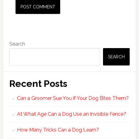
Primary
Search
Sidebar
SEARCH
Recent Posts
Can a Groomer Sue You if Your Dog Bites Them?
At What Age Can a Dog Use an Invisible Fence?
How Many Tricks Can a Dog Learn?