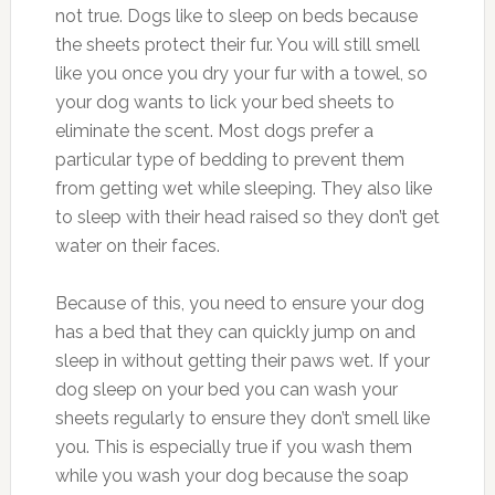
not true. Dogs like to sleep on beds because
the sheets protect their fur. You will still smell
like you once you dry your fur with a towel, so
your dog wants to lick your bed sheets to
eliminate the scent. Most dogs prefer a
particular type of bedding to prevent them
from getting wet while sleeping. They also like
to sleep with their head raised so they don’t get
water on their faces.
Because of this, you need to ensure your dog
has a bed that they can quickly jump on and
sleep in without getting their paws wet. If your
dog sleep on your bed you can wash your
sheets regularly to ensure they don’t smell like
you. This is especially true if you wash them
while you wash your dog because the soap