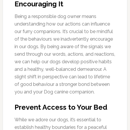
Encouraging It
Being a responsible dog owner means
understanding how our actions can influence
our furry companions. It’s crucial to be mindful
of the behaviours we inadvertently encourage
in our dogs. By being aware of the signals we
send through our words, actions, and reactions,
we can help our dogs develop positive habits
and a healthy, well-balanced demeanour. A
slight shift in perspective can lead to lifetime
of good behaviour a stronger bond between
you and your Dog canine companion.
Prevent Access to Your Bed
While we adore our dogs, it’s essential to
establish healthy boundaries for a peaceful