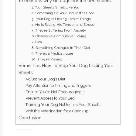
10 Reasons why do dogs lick the bed sheets
1: Your Sheets Smell Like You
2: Something On Your Bed Tastes Good
3: Your Dog Is Licking Lots of Things
4: He Is Easing His Tension and Stress
5: They’re Suffering From Anxiety
6: Obsessive-Compulsive Licking
7: Pica
8: Something Changed in Their Diet
9: There’s a Medical Issue
10: They’re Playing
Some Tips How To Stop Your Dog Licking Your
Sheets
Adjust Your Dog’s Diet
Pay Attention to Timing and Triggers
Ensure You’re Not Encouraging It
Prevent Access to Your Bed
Training Your Dog Not to Lick Your Sheets
Visit the Veterinarian for a Checkup
Conclusion