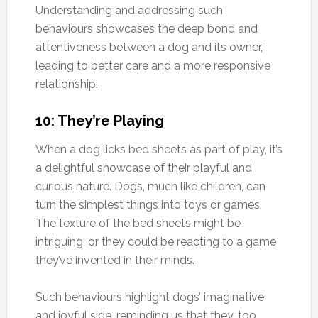
Understanding and addressing such
behaviours showcases the deep bond and
attentiveness between a dog and its owner,
leading to better care and a more responsive
relationship.
10: They’re Playing
When a dog licks bed sheets as part of play, it’s
a delightful showcase of their playful and
curious nature. Dogs, much like children, can
turn the simplest things into toys or games.
The texture of the bed sheets might be
intriguing, or they could be reacting to a game
they’ve invented in their minds.
Such behaviours highlight dogs’ imaginative
and joyful side, reminding us that they, too,