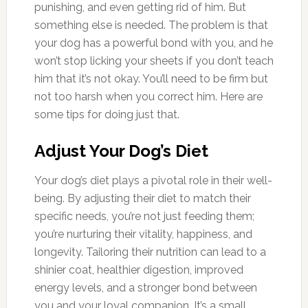
punishing, and even getting rid of him. But
something else is needed. The problem is that
your dog has a powerful bond with you, and he
won’t stop licking your sheets if you don’t teach
him that it’s not okay. You’ll need to be firm but
not too harsh when you correct him. Here are
some tips for doing just that.
Adjust Your Dog’s Diet
Your dog’s diet plays a pivotal role in their well-
being. By adjusting their diet to match their
specific needs, you’re not just feeding them;
you’re nurturing their vitality, happiness, and
longevity. Tailoring their nutrition can lead to a
shinier coat, healthier digestion, improved
energy levels, and a stronger bond between
you and your loyal companion. It’s a small