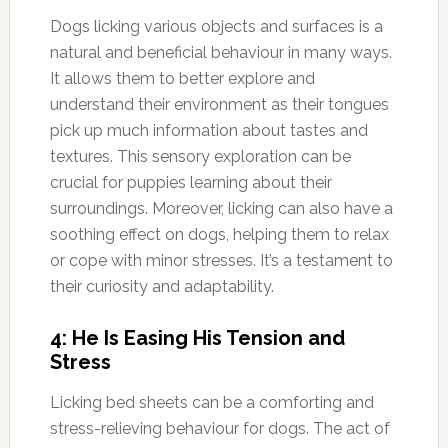
Dogs licking various objects and surfaces is a
natural and beneficial behaviour in many ways.
It allows them to better explore and
understand their environment as their tongues
pick up much information about tastes and
textures. This sensory exploration can be
crucial for puppies learning about their
surroundings. Moreover, licking can also have a
soothing effect on dogs, helping them to relax
or cope with minor stresses. It’s a testament to
their curiosity and adaptability.
4: He Is Easing His Tension and
Stress
Licking bed sheets can be a comforting and
stress-relieving behaviour for dogs. The act of