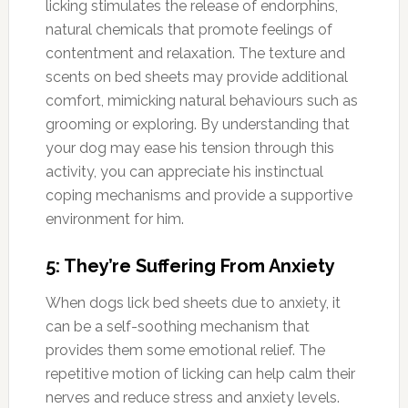
licking stimulates the release of endorphins,
natural chemicals that promote feelings of
contentment and relaxation. The texture and
scents on bed sheets may provide additional
comfort, mimicking natural behaviours such as
grooming or exploring. By understanding that
your dog may ease his tension through this
activity, you can appreciate his instinctual
coping mechanisms and provide a supportive
environment for him.
5: They’re Suffering From Anxiety
When dogs lick bed sheets due to anxiety, it
can be a self-soothing mechanism that
provides them some emotional relief. The
repetitive motion of licking can help calm their
nerves and reduce stress and anxiety levels.