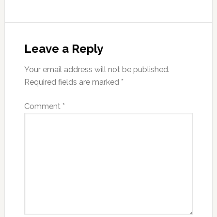
Reader
Interactions
Leave a Reply
Your email address will not be published.
Required fields are marked
*
Comment
*