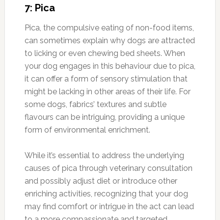
7: Pica
Pica, the compulsive eating of non-food items,
can sometimes explain why dogs are attracted
to licking or even chewing bed sheets. When
your dog engages in this behaviour due to pica,
it can offer a form of sensory stimulation that
might be lacking in other areas of their life. For
some dogs, fabrics’ textures and subtle
flavours can be intriguing, providing a unique
form of environmental enrichment.
While it’s essential to address the underlying
causes of pica through veterinary consultation
and possibly adjust diet or introduce other
enriching activities, recognizing that your dog
may find comfort or intrigue in the act can lead
to a more compassionate and targeted