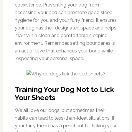
coexistence. Preventing your dog from
accessing your bed can promote good sleep
hygiene for you and your furry friend. It ensures
your dog has their designated space and helps
maintain a clean and comfortable sleeping
environment. Remember, setting boundaries is
an act of love that enhances your bond while
respecting your personal space.
Training Your Dog Not to Lick
Your Sheets
We all love our dogs, but sometimes their
habits can lead to less-than-ideal situations. If
your furry friend has a penchant for licking your