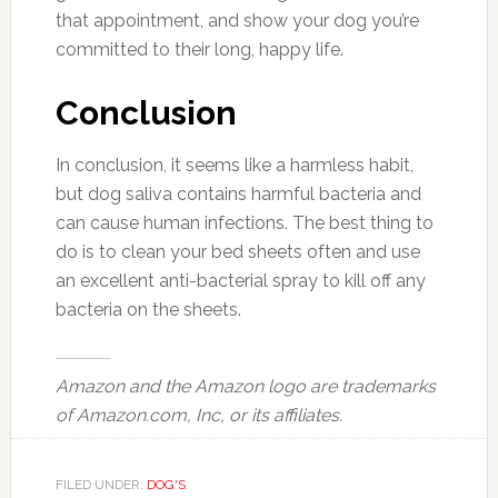
that appointment, and show your dog you’re
committed to their long, happy life.
Conclusion
In conclusion, it seems like a harmless habit,
but dog saliva contains harmful bacteria and
can cause human infections. The best thing to
do is to clean your bed sheets often and use
an excellent anti-bacterial spray to kill off any
bacteria on the sheets.
Amazon and the Amazon logo are trademarks
of Amazon.com, Inc, or its affiliates.
FILED UNDER:
DOG'S