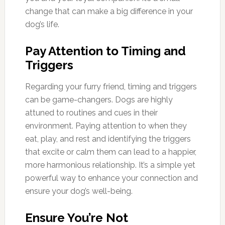
change that can make a big difference in your
dog’s life.
Pay Attention to Timing and
Triggers
Regarding your furry friend, timing and triggers
can be game-changers. Dogs are highly
attuned to routines and cues in their
environment. Paying attention to when they
eat, play, and rest and identifying the triggers
that excite or calm them can lead to a happier,
more harmonious relationship. It’s a simple yet
powerful way to enhance your connection and
ensure your dog’s well-being.
Ensure You’re Not