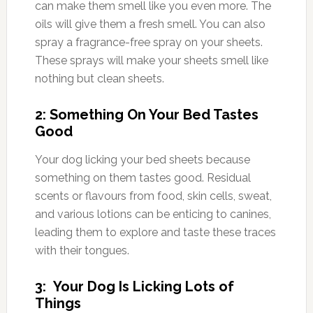
can make them smell like you even more. The
oils will give them a fresh smell. You can also
spray a fragrance-free spray on your sheets.
These sprays will make your sheets smell like
nothing but clean sheets.
2: Something On Your Bed Tastes
Good
Your dog licking your bed sheets because
something on them tastes good. Residual
scents or flavours from food, skin cells, sweat,
and various lotions can be enticing to canines,
leading them to explore and taste these traces
with their tongues.
3: Your Dog Is Licking Lots of
Things