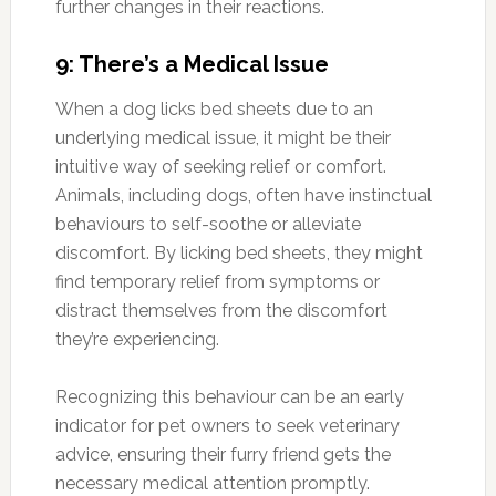
further changes in their reactions.
9: There’s a Medical Issue
When a dog licks bed sheets due to an
underlying medical issue, it might be their
intuitive way of seeking relief or comfort.
Animals, including dogs, often have instinctual
behaviours to self-soothe or alleviate
discomfort. By licking bed sheets, they might
find temporary relief from symptoms or
distract themselves from the discomfort
they’re experiencing.
Recognizing this behaviour can be an early
indicator for pet owners to seek veterinary
advice, ensuring their furry friend gets the
necessary medical attention promptly.