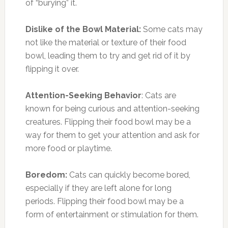
of “burying” it.
Dislike of the Bowl Material:
Some cats may
not like the material or texture of their food
bowl, leading them to try and get rid of it by
flipping it over.
Attention-Seeking Behavior
: Cats are
known for being curious and attention-seeking
creatures. Flipping their food bowl may be a
way for them to get your attention and ask for
more food or playtime.
Boredom:
Cats can quickly become bored,
especially if they are left alone for long
periods. Flipping their food bowl may be a
form of entertainment or stimulation for them.