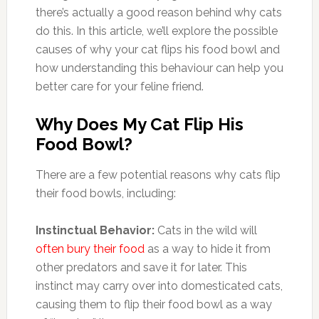
there’s actually a good reason behind why cats
do this. In this article, we’ll explore the possible
causes of why your cat flips his food bowl and
how understanding this behaviour can help you
better care for your feline friend.
Why Does My Cat Flip His
Food Bowl?
There are a few potential reasons why cats flip
their food bowls, including:
Instinctual Behavior:
Cats in the wild will
often bury their food
as a way to hide it from
other predators and save it for later. This
instinct may carry over into domesticated cats,
causing them to flip their food bowl as a way