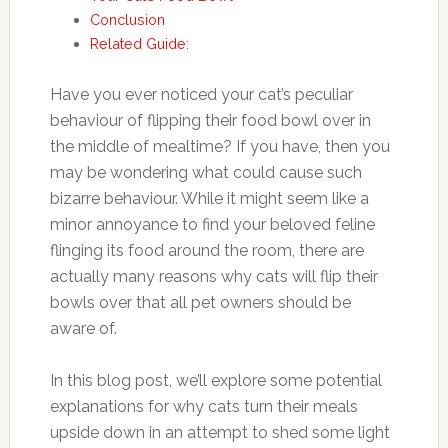
Conclusion
Related Guide:
Have you ever noticed your cat’s peculiar
behaviour of flipping their food bowl over in
the middle of mealtime? If you have, then you
may be wondering what could cause such
bizarre behaviour. While it might seem like a
minor annoyance to find your beloved feline
flinging its food around the room, there are
actually many reasons why cats will flip their
bowls over that all pet owners should be
aware of.
In this blog post, we’ll explore some potential
explanations for why cats turn their meals
upside down in an attempt to shed some light