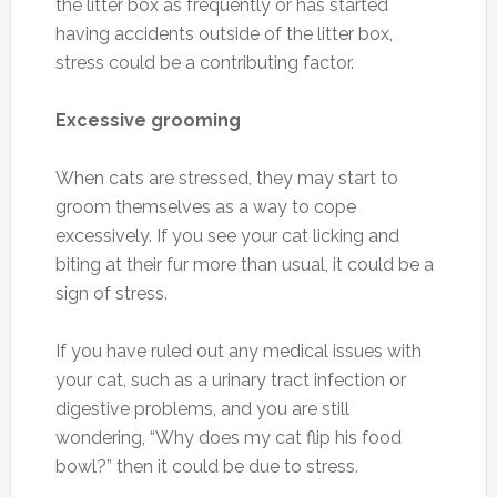
the litter box as frequently or has started
having accidents outside of the litter box,
stress could be a contributing factor.
Excessive grooming
When cats are stressed, they may start to
groom themselves as a way to cope
excessively. If you see your cat licking and
biting at their fur more than usual, it could be a
sign of stress.
If you have ruled out any medical issues with
your cat, such as a urinary tract infection or
digestive problems, and you are still
wondering, “Why does my cat flip his food
bowl?” then it could be due to stress.