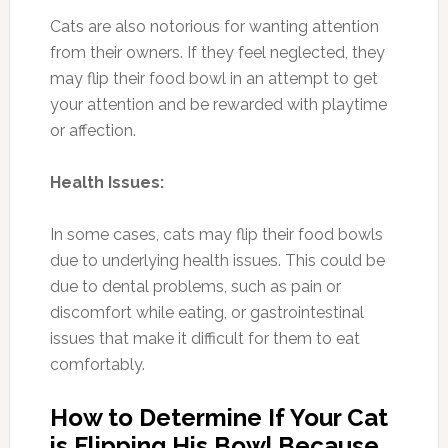
Cats are also notorious for wanting attention
from their owners. If they feel neglected, they
may flip their food bowl in an attempt to get
your attention and be rewarded with playtime
or affection.
Health Issues:
In some cases, cats may flip their food bowls
due to underlying health issues. This could be
due to dental problems, such as pain or
discomfort while eating, or gastrointestinal
issues that make it difficult for them to eat
comfortably.
How to Determine If Your Cat
is Flipping His Bowl Because