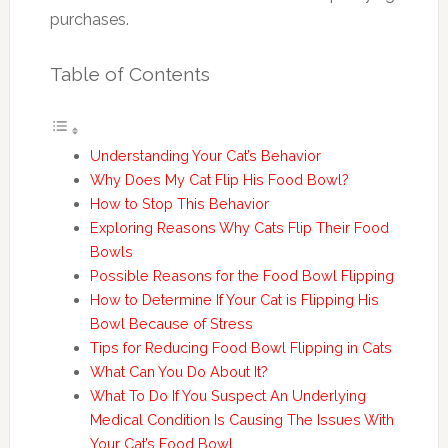
purchases.
Table of Contents
Understanding Your Cat’s Behavior
Why Does My Cat Flip His Food Bowl?
How to Stop This Behavior
Exploring Reasons Why Cats Flip Their Food
Bowls
Possible Reasons for the Food Bowl Flipping
How to Determine If Your Cat is Flipping His
Bowl Because of Stress
Tips for Reducing Food Bowl Flipping in Cats
What Can You Do About It?
What To Do If You Suspect An Underlying
Medical Condition Is Causing The Issues With
Your Cat’s Food Bowl