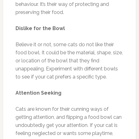
behaviour. It’s their way of protecting and
preserving their food.
Dislike for the Bowl
Believe it or not, some cats do not like their
food bowl. It could be the material, shape, size,
or location of the bowl that they find
unappealing. Experiment with different bowls
to see if your cat prefers a specific type.
Attention Seeking
Cats are known for their cunning ways of
getting attention, and flipping a food bowl can
undoubtedly get your attention. If your cat is
feeling neglected or wants some playtime,