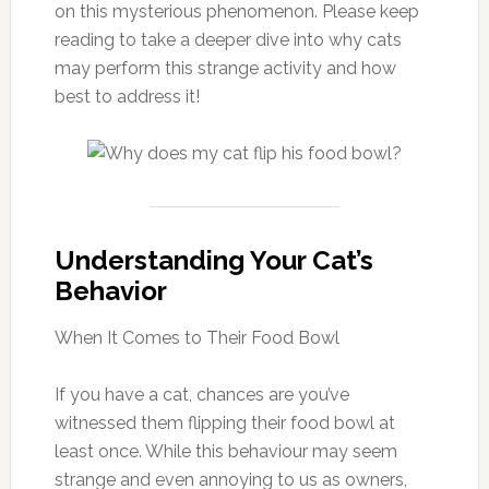
on this mysterious phenomenon. Please keep
reading to take a deeper dive into why cats
may perform this strange activity and how
best to address it!
Understanding Your Cat’s
Behavior
When It Comes to Their Food Bowl
If you have a cat, chances are you’ve
witnessed them flipping their food bowl at
least once. While this behaviour may seem
strange and even annoying to us as owners,