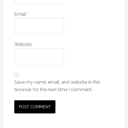
Email
*
Website
Save my name, email, and website in this
browser for the next time I comment.