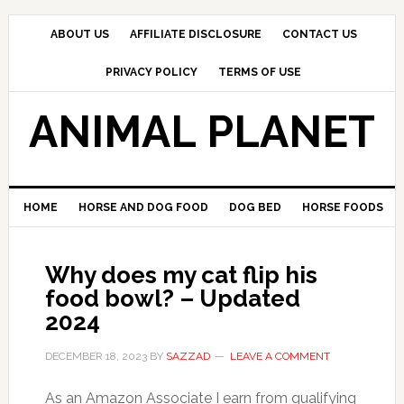
Skip
Skip
Skip
to
to
to
ABOUT US
AFFILIATE DISCLOSURE
CONTACT US
primary
main
primary
PRIVACY POLICY
TERMS OF USE
navigation
content
sidebar
ANIMAL PLANET
HOME
HORSE AND DOG FOOD
DOG BED
HORSE FOODS
Why does my cat flip his
food bowl? – Updated
2024
DECEMBER 18, 2023
BY
SAZZAD
LEAVE A COMMENT
As an Amazon Associate I earn from qualifying