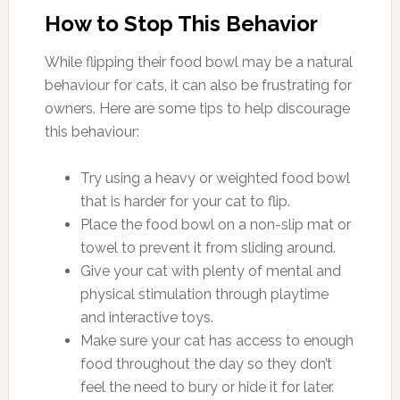
How to Stop This Behavior
While flipping their food bowl may be a natural
behaviour for cats, it can also be frustrating for
owners. Here are some tips to help discourage
this behaviour:
Try using a heavy or weighted food bowl
that is harder for your cat to flip.
Place the food bowl on a non-slip mat or
towel to prevent it from sliding around.
Give your cat with plenty of mental and
physical stimulation through playtime
and interactive toys.
Make sure your cat has access to enough
food throughout the day so they don’t
feel the need to bury or hide it for later.