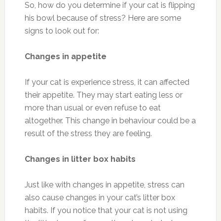
So, how do you determine if your cat is flipping
his bowl because of stress? Here are some
signs to look out for:
Changes in appetite
If your cat is experience stress, it can affected
their appetite. They may start eating less or
more than usual or even refuse to eat
altogether. This change in behaviour could be a
result of the stress they are feeling.
Changes in litter box habits
Just like with changes in appetite, stress can
also cause changes in your cat’s litter box
habits. If you notice that your cat is not using