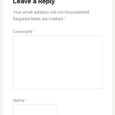
Interactions
Leave a Reply
Your email address will not be published.
Required fields are marked
*
Comment
*
Name
*