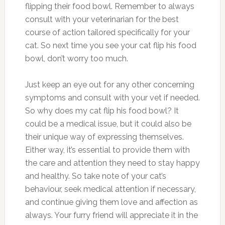
flipping their food bowl. Remember to always
consult with your veterinarian for the best
course of action tailored specifically for your
cat. So next time you see your cat flip his food
bowl, don’t worry too much.
Just keep an eye out for any other concerning
symptoms and consult with your vet if needed.
So why does my cat flip his food bowl? It
could be a medical issue, but it could also be
their unique way of expressing themselves.
Either way, it’s essential to provide them with
the care and attention they need to stay happy
and healthy. So take note of your cat’s
behaviour, seek medical attention if necessary,
and continue giving them love and affection as
always. Your furry friend will appreciate it in the