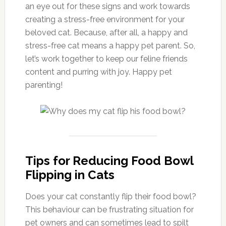
an eye out for these signs and work towards
creating a stress-free environment for your
beloved cat. Because, after all, a happy and
stress-free cat means a happy pet parent. So,
let’s work together to keep our feline friends
content and purring with joy. Happy pet
parenting!
Tips for Reducing Food Bowl
Flipping in Cats
Does your cat constantly flip their food bowl?
This behaviour can be frustrating situation for
pet owners and can sometimes lead to spilt