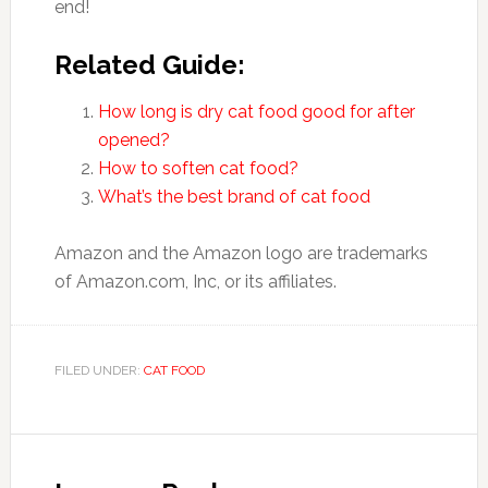
end!
Related Guide:
How long is dry cat food good for after
opened?
How to soften cat food?
What’s the best brand of cat food
Amazon and the Amazon logo are trademarks
of Amazon.com, Inc, or its affiliates.
FILED UNDER:
CAT FOOD
Reader