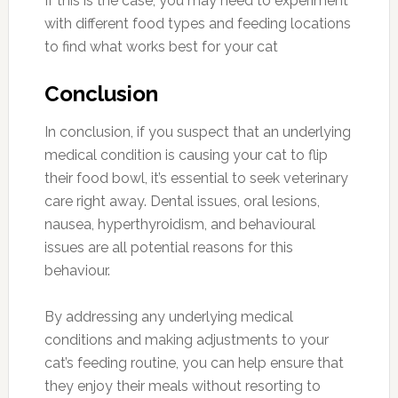
If this is the case, you may need to experiment
with different food types and feeding locations
to find what works best for your cat
Conclusion
In conclusion, if you suspect that an underlying
medical condition is causing your cat to flip
their food bowl, it’s essential to seek veterinary
care right away. Dental issues, oral lesions,
nausea, hyperthyroidism, and behavioural
issues are all potential reasons for this
behaviour.
By addressing any underlying medical
conditions and making adjustments to your
cat’s feeding routine, you can help ensure that
they enjoy their meals without resorting to