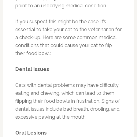
point to an underlying medical condition.
If you suspect this might be the case, it’s
essential to take your cat to the veterinarian for
a check-up. Here are some common medical
conditions that could cause your cat to flip
their food bowl:
Dental Issues
Cats with dental problems may have difficulty
eating and chewing, which can lead to them
flipping their food bowls in frustration. Signs of
dental issues include bad breath, drooling, and
excessive pawing at the mouth.
Oral Lesions