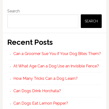
Primary
Search
Sidebar
SEARCH
Recent Posts
Can a Groomer Sue You if Your Dog Bites Them?
At What Age Can a Dog Use an Invisible Fence?
How Many Tricks Can a Dog Learn?
Can Dogs Drink Horchata?
Can Dogs Eat Lemon Pepper?