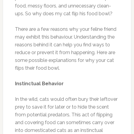
food, messy floors, and unnecessary clean-
ups. So why does my cat flip his food bowl?
There are a few reasons why your feline friend
may exhibit this behaviour. Understanding the
reasons behind it can help you find ways to
reduce or prevent it from happening. Here are
some possible explanations for why your cat
flips their food bowl.
Instinctual Behavior
In the wild, cats would often bury their leftover
prey to save it for later or to hide the scent
from potential predators. This act of flipping
and covering food can sometimes carry over
into domesticated cats as an instinctual