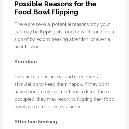
Possible Reasons for the
Food Bowl Flipping
There are several potential reasons why your
cat may be flipping his food bowl. It could be a
sign of boredom, seeking attention, or even a
health issue.
Boredom:
Cats are curious animal and need mental
stimulation to keep them happy. If they don’t
have enough toys or functions to keep them
occupied, they may resort to flipping their food
bowl as a form of entertainment.
Attention Seeking: