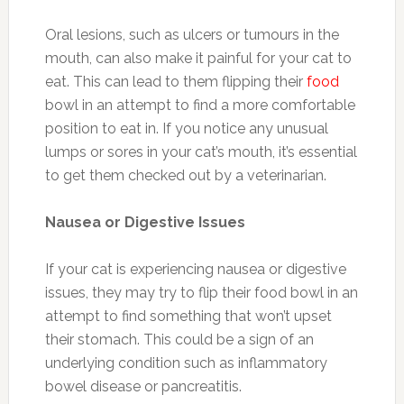
Oral lesions, such as ulcers or tumours in the
mouth, can also make it painful for your cat to
eat. This can lead to them flipping their
food
bowl in an attempt to find a more comfortable
position to eat in. If you notice any unusual
lumps or sores in your cat’s mouth, it’s essential
to get them checked out by a veterinarian.
Nausea or Digestive Issues
If your cat is experiencing nausea or digestive
issues, they may try to flip their food bowl in an
attempt to find something that won’t upset
their stomach. This could be a sign of an
underlying condition such as inflammatory
bowel disease or pancreatitis.