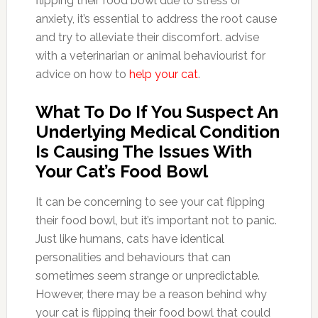
flipping their food bowl due to stress or
anxiety, it’s essential to address the root cause
and try to alleviate their discomfort. advise
with a veterinarian or animal behaviourist for
advice on how to
help your cat
.
What To Do If You Suspect An
Underlying Medical Condition
Is Causing The Issues With
Your Cat’s Food Bowl
It can be concerning to see your cat flipping
their food bowl, but it’s important not to panic.
Just like humans, cats have identical
personalities and behaviours that can
sometimes seem strange or unpredictable.
However, there may be a reason behind why
your cat is flipping their food bowl that could