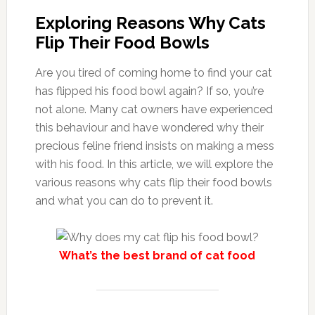
Exploring Reasons Why Cats
Flip Their Food Bowls
Are you tired of coming home to find your cat
has flipped his food bowl again? If so, you’re
not alone. Many cat owners have experienced
this behaviour and have wondered why their
precious feline friend insists on making a mess
with his food. In this article, we will explore the
various reasons why cats flip their food bowls
and what you can do to prevent it.
What’s the best brand of cat food