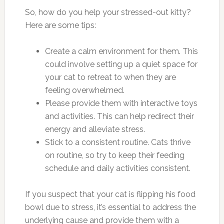
So, how do you help your stressed-out kitty?
Here are some tips:
Create a calm environment for them. This
could involve setting up a quiet space for
your cat to retreat to when they are
feeling overwhelmed.
Please provide them with interactive toys
and activities. This can help redirect their
energy and alleviate stress.
Stick to a consistent routine. Cats thrive
on routine, so try to keep their feeding
schedule and daily activities consistent.
If you suspect that your cat is flipping his food
bowl due to stress, it’s essential to address the
underlying cause and provide them with a