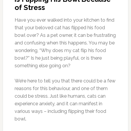
of Stress
Have you ever walked into your kitchen to find
that your beloved cat has flipped his food
bowl over? As a pet owner, it can be frustrating
and confusing when this happens. You may be
wondering, “Why does my cat flip his food
bowl?” Is he just being playful, or is there
something else going on?
We’re here to tell you that there could be a few
reasons for this behaviour, and one of them
could be stress. Just like humans, cats can
experience anxiety, and it can manifest in
various ways – including flipping their food
bowl.