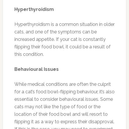
Hyperthyroidism
Hyperthyroidism is a common situation in older
cats, and one of the symptoms can be
increased appetite. If your cat is constantly
flipping their food bowl, it could be a result of
this condition.
Behavioural Issues
While medical conditions are often the culprit
for a cat’s food bowl-flipping behaviour, it’s also
essential to consider behavioural issues. Some
cats may not like the type of food or the
location of their food bowl and will resort to
flipping it as a way to express their disapproval.