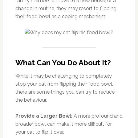
family member, a move to a new house, or a
change in routine, they may resort to flipping
their food bowl as a coping mechanism.
What Can You Do About It?
While it may be challenging to completely
stop your cat from flipping their food bowl,
there are some things you can try to reduce
the behaviour.
Provide a Larger Bowl:
A more profound and
broader bowl can make it more difficult for
your cat to flip it over.