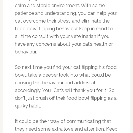
calm and stable environment. With some
patience and understanding, you can help your
cat overcome their stress and eliminate the
food bowl flipping behaviour. keep in mind to
all time consult with your veterinarian if you
have any concerns about your cat’s health or
behaviour.
So next time you find your cat flipping his food
bowl, take a deeper look into what could be
causing this behaviour and address it
accordingly. Your Cat’s will thank you for it! So
don’t just brush off their food bowl flipping as a
quirky habit.
It could be their way of communicating that
they need some extra love and attention. Keep