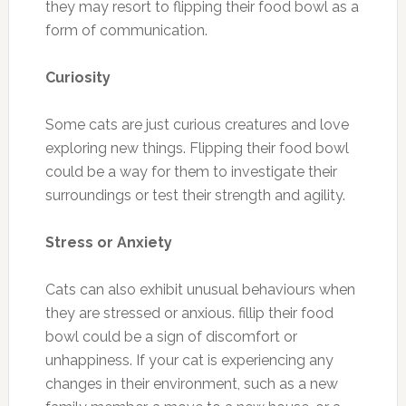
they may resort to flipping their food bowl as a
form of communication.
Curiosity
Some cats are just curious creatures and love
exploring new things. Flipping their food bowl
could be a way for them to investigate their
surroundings or test their strength and agility.
Stress or Anxiety
Cats can also exhibit unusual behaviours when
they are stressed or anxious. fillip their food
bowl could be a sign of discomfort or
unhappiness. If your cat is experiencing any
changes in their environment, such as a new