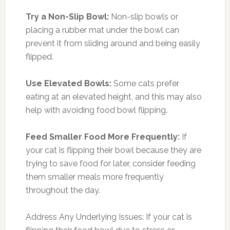
Try a Non-Slip Bowl:
Non-slip bowls or
placing a rubber mat under the bowl can
prevent it from sliding around and being easily
flipped.
Use Elevated Bowls:
Some cats prefer
eating at an elevated height, and this may also
help with avoiding food bowl flipping.
Feed Smaller Food More Frequently:
If
your cat is flipping their bowl because they are
trying to save food for later, consider feeding
them smaller meals more frequently
throughout the day.
Address Any Underlying Issues: If your cat is