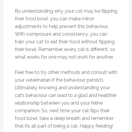
By understanding why your cat may be flipping
their food bowl, you can make minor
adjustments to help prevent this behaviour.
With composure and consistency, you can
train your cat to eat their food without flipping
their bowl. Remember, every cat is different, so
what works for one may not work for another.
Feel free to try other methods and consult with
your veterinarian if the behaviour persists.
Ultimately, knowing and understanding your
cat’s behaviour can lead to a glad and healthier
relationship between you and your feline
companion. So, next time your cat flips their
food bowl, take a deep breath and remember
that it’s all part of being a cat. Happy feeding!